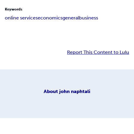
Keywords
online services
economics
general
business
Report This Content to Lulu
About
john naphtali