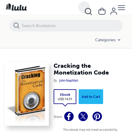
Cracking the Monetization Code
Categories
Cracking the
Monetization Code
By
John Naphtali
Ebook
Add to Cart
USD 14.31
Share
This ebook may not meet accessibility