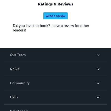
Ratings & Reviews
Write a review
Did you love this book? Leave a review for other
readers!
Our Team
About Us
News
Careers
In The News
Community
Events
Blog
Help
Videos
Order Lookup