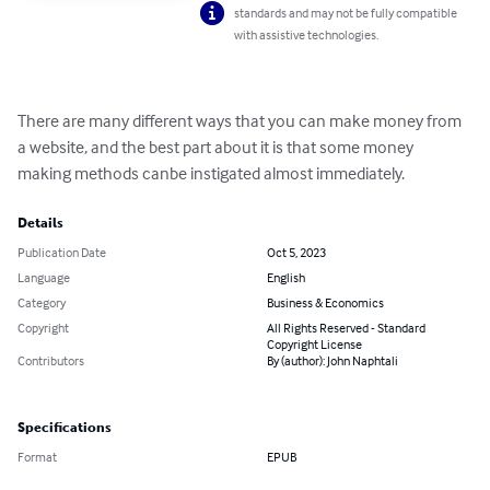
standards and may not be fully compatible
with assistive technologies.
There are many different ways that you can make money from 
a website, and the best part about it is that some money 
making methods canbe instigated almost immediately.
Details
Publication Date
Oct 5, 2023
Language
English
Category
Business & Economics
Copyright
All Rights Reserved - Standard
Copyright License
Contributors
By (author): John Naphtali
Specifications
Format
EPUB