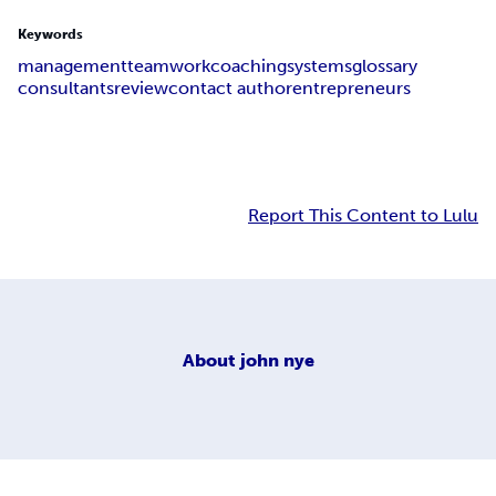
Keywords
management
teamwork
coaching
systems
glossary
consultants
review
contact author
entrepreneurs
Report This Content to Lulu
About
john nye