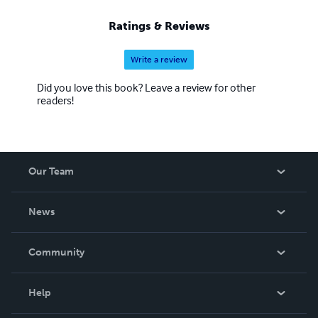
Ratings & Reviews
Write a review
Did you love this book? Leave a review for other
readers!
Our Team
About Us
News
Careers
In The News
Community
Events
Blog
Help
Videos