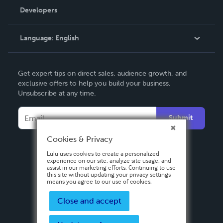
Order Lookup
Developers
Podcast
Knowledge Base
Language:
English
Contact Support
English
Get expert tips on direct sales, audience growth, and
Deutsch
exclusive offers to help you build your business.
Unsubscribe at any time.
Français
Italiano
Submit
Español
Cookies & Privacy
Lulu uses cookies to create a personalized
experience on our site, analyze site usage, and
assist in our marketing efforts. Continuing to use
this site without updating your privacy settings
means you agree to our use of cookies.
Close and accept