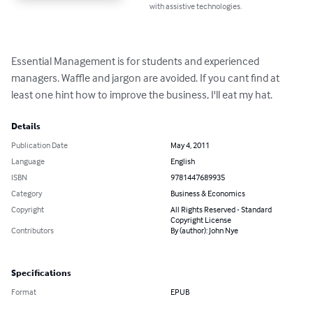
with assistive technologies.
Essential Management is for students and experienced 
managers. Waffle and jargon are avoided. If you cant find at 
least one hint how to improve the business, I'll eat my hat.
Details
Publication Date
May 4, 2011
Language
English
ISBN
9781447689935
Category
Business & Economics
Copyright
All Rights Reserved - Standard
Copyright License
Contributors
By (author): John Nye
Specifications
Format
EPUB