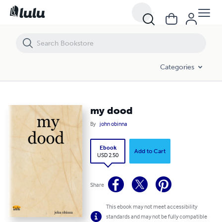
my dood
Categories
my dood
By
john obinna
Ebook
Add to Cart
USD 2.50
Share
This ebook may not meet accessibility
standards and may not be fully compatible