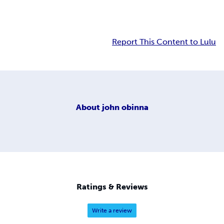
Report This Content to Lulu
About
john obinna
Ratings & Reviews
Write a review