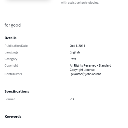
with assistive technologies.
for good
Details
Publication Date
Oct 1, 2011
Language
English
Category
Pets
Copyright
All Rights Reserved - Standard
Copyright License
Contributors
By (author): john obinna
Specifications
Format
PDF
Keywords