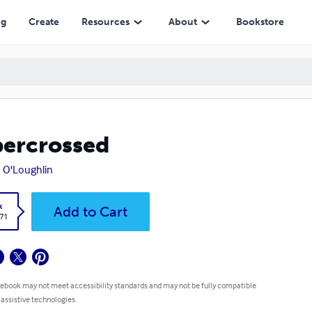
ng
Create
Resources
About
Bookstore
ercrossed
 O'Loughlin
k
Add to Cart
.71
 ebook may not meet accessibility standards and may not be fully compatible
 assistive technologies.