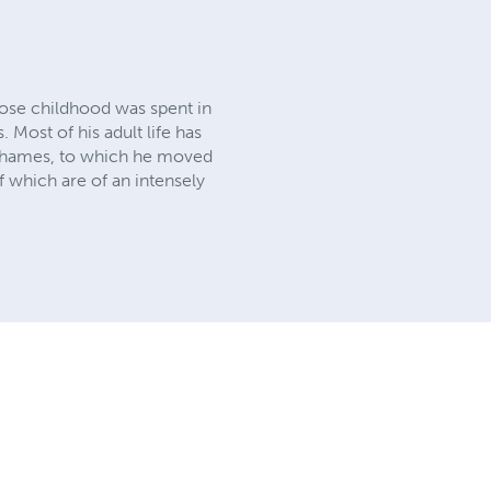
hose childhood was spent in
 Most of his adult life has
r Thames, to which he moved
f which are of an intensely