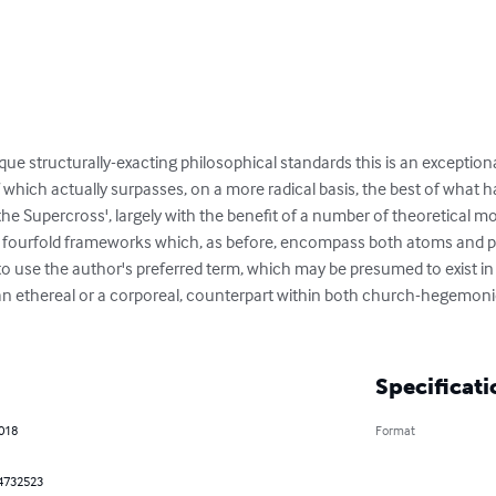
que structurally-exacting philosophical standards this is an exceptio
which actually surpasses, on a more radical basis, the best of what h
of the Supercross', largely with the benefit of a number of theoretical 
ll fourfold frameworks which, as before, encompass both atoms and 
to use the author's preferred term, which may be presumed to exist in ax
 ethereal or a corporeal, counterpart within both church-hegemon
Specificati
2018
Format
4732523