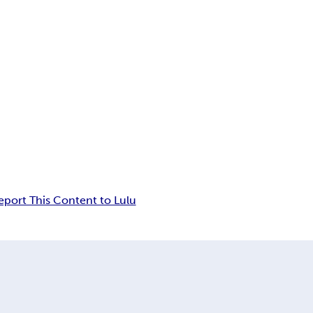
eport This Content to Lulu