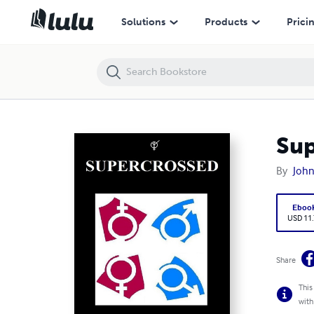
Supercrossed
Solutions
Products
Prici
Sup
By
John
Eboo
USD 11
Share
This
with