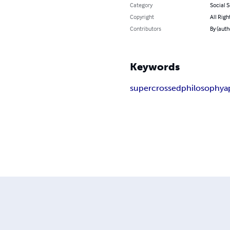
Category
Social 
Copyright
All Righ
Contributors
By (auth
Keywords
supercrossed
philosophy
a