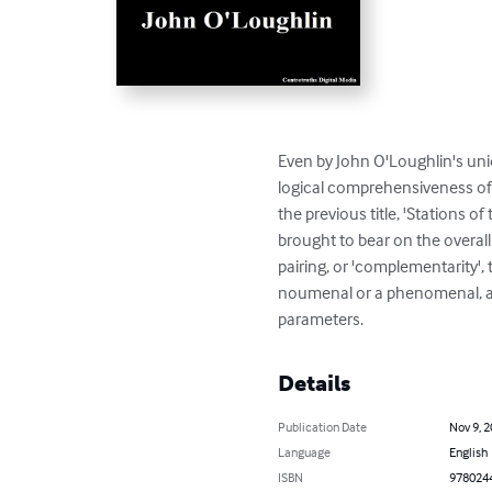
Even by John O'Loughlin's uni
logical comprehensiveness of 
the previous title, 'Stations 
brought to bear on the overa
pairing, or 'complementarity', 
noumenal or a phenomenal, an
parameters.
Details
Publication Date
Nov 9, 
Language
English
ISBN
978024