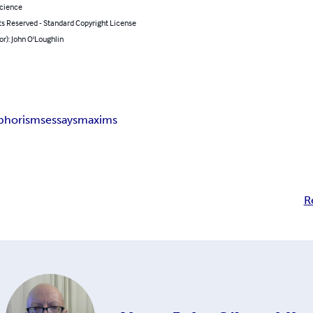
Science
ts Reserved - Standard Copyright License
or): John O'Loughlin
phorisms
essays
maxims
R