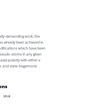
nally-demanding work, the 
as already been achieved in 
modifications which have been 
pseudo-atoms in any given 
ial polarity with either a 
ic and state-hegemonic 
ons
EPUB