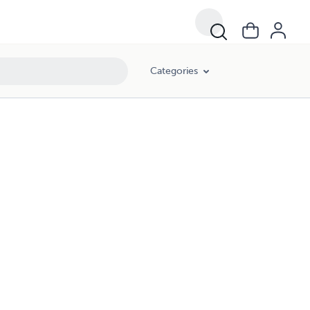
Categories