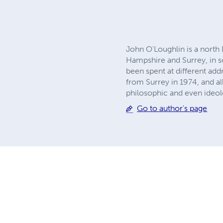
John O'Loughlin is a north
Hampshire and Surrey, in so
been spent at different ad
from Surrey in 1974, and al
philosophic and even ideol
Go to author's page