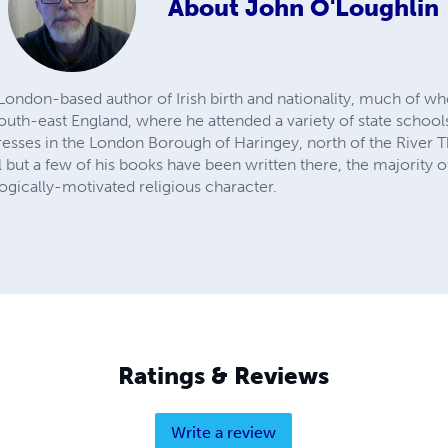
About
John O'Loughlin
 London-based author of Irish birth and nationality, much of w
uth-east England, where he attended a variety of state schools.
dresses in the London Borough of Haringey, north of the Rive
l but a few of his books have been written there, the majority o
ogically-motivated religious character.
Ratings & Reviews
Write a review