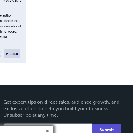
Nov 29, 2010
he author
h fashion that
rom conventional
thing rooted,
cular
e
Helpful
l
Get expert tips on direct sales, audience growth, and
exclusive offers to help you build your business.
Unsubscribe at any time.
Submit