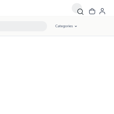
Categories