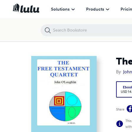
The Free Testament Quartet
Solutions
Products
Prici
The
By
John
Eboo
USD 14
Share
This
with