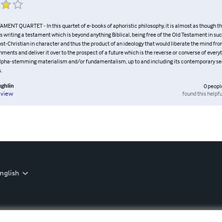
MENT QUARTET - In this quartet of e-books of aphoristic philosophy, it is almost as though t
s writing a testament which is beyond anything Biblical, being free of the Old Testament in suc
post-Christian in character and thus the product of an ideology that would liberate the mind f
hments and deliver it over to the prospect of a future which is the reverse or converse of every
 alpha-stemming materialism and/or fundamentalism, up to and including its contemporary se
.
ghlin
0
peopl
found this helpfu
eview
nglish