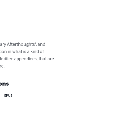
ary Afterthoughts', and 
on in what is a kind of 
lorified appendices, that are 
me.
ons
EPUB