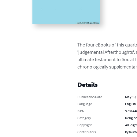
The four eBooks of this quarte
'Judgemental Afterthoughts', a
ultimate testament to Social Th
chronologically supplementary 
Details
Publication Date
May 10,
Language
English
ISBN
978144
Category
Religion
Copyright
All Righ
Contributors
By (auth