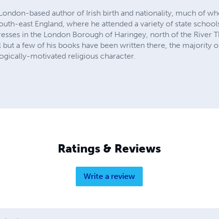
 London-based author of Irish birth and nationality, much of w
uth-east England, where he attended a variety of state schools.
dresses in the London Borough of Haringey, north of the Rive
l but a few of his books have been written there, the majority o
ogically-motivated religious character.
Ratings & Reviews
Write a review