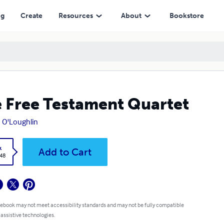
ng
Create
Resources
About
Bookstore
 Free Testament Quartet
 O'Loughlin
k
Add to Cart
.48
 ebook may not meet accessibility standards and may not be fully compatible
 assistive technologies.