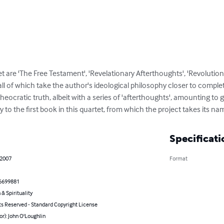
t are 'The Free Testament', 'Revelationary Afterthoughts', 'Revolution
ll of which take the author's ideological philosophy closer to completi
eocratic truth, albeit with a series of 'afterthoughts', amounting to g
to the first book in this quartet, from which the project takes its na
Specificati
 2007
Format
6699881
 & Spirituality
ts Reserved - Standard Copyright License
or): John O'Loughlin