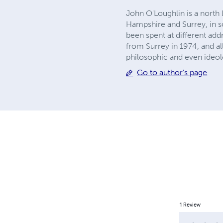
John O'Loughlin is a north
Hampshire and Surrey, in so
been spent at different ad
from Surrey in 1974, and al
philosophic and even ideol
Go to author's page
1
Review