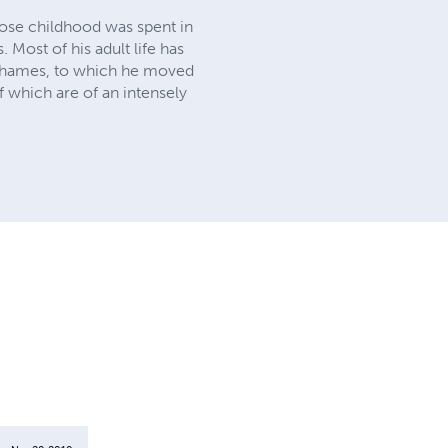
hose childhood was spent in
 Most of his adult life has
r Thames, to which he moved
f which are of an intensely