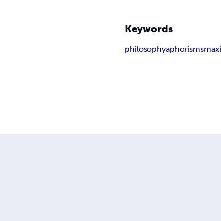
Keywords
philosophy
aphorisms
max