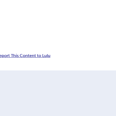
eport This Content to Lulu