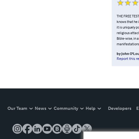
THE FREE TESTA
knows that he i
it is uniquely 
religious attac
Bible-wise, in
manifestations
by
John O'Lou
Report this r
Our Team
News
Community
Help
Developers
E