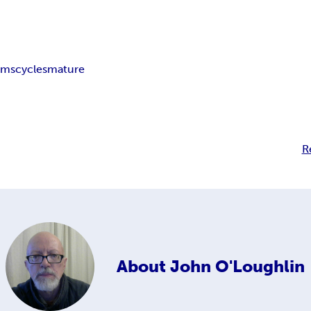
ims
cycles
mature
R
About
John O'Loughlin