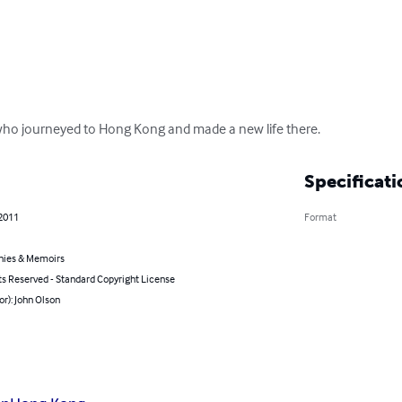
 who journeyed to Hong Kong and made a new life there.
Specificati
 2011
Format
hies & Memoirs
ts Reserved - Standard Copyright License
or): John Olson