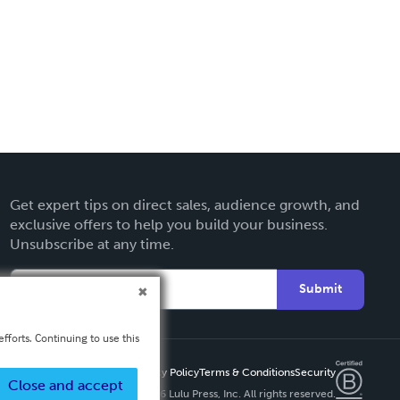
Get expert tips on direct sales, audience growth, and
exclusive offers to help you build your business.
Unsubscribe at any time.
Submit
fforts. Continuing to use this
Privacy Policy
Terms & Conditions
Security
Close and accept
Copyright ©
2026 Lulu Press, Inc. All rights reserved.