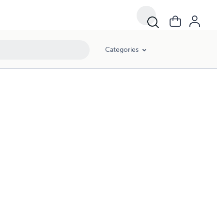
Categories