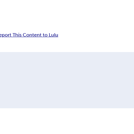
eport This Content to Lulu