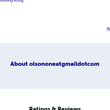
on
Hong Kong
R
About
olsononeatgmaildotcom
Ratings & Reviews