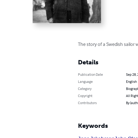
The story of a Swedish sailor
Details
Publication Date
Sep 28,
Language
English
Category
Biograp
Copyright
All Righ
Contributors
By (auth
Keywords