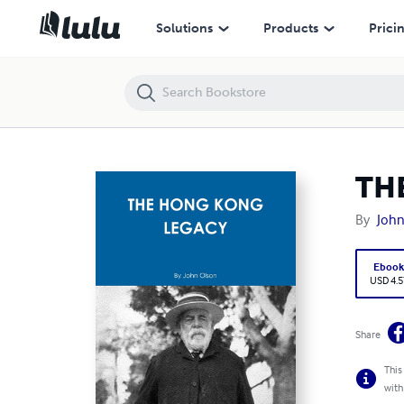
THE HONG KONG LEGACY
Solutions
Products
Prici
TH
By
John
Eboo
USD 4.5
Share
This
with