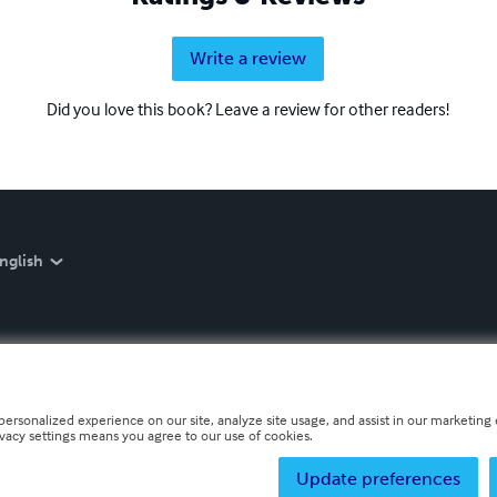
Write a review
Did you love this book? Leave a review for other readers!
nglish
personalized experience on our site, analyze site usage, and assist in our marketing e
ivacy settings means you agree to our use of cookies.
Update preferences