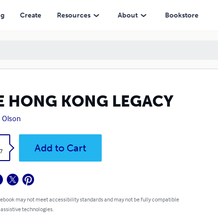
ng
Create
Resources
About
Bookstore
E HONG KONG LEGACY
 Olson
k
Add to Cart
7
 ebook may not meet accessibility standards and may not be fully compatible
 assistive technologies.