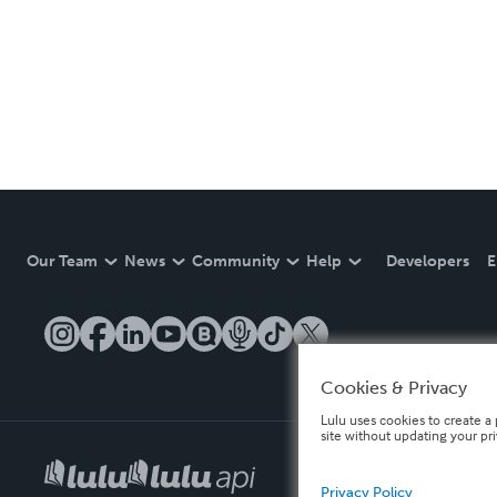
Our Team
News
Community
Help
Developers
E
Cookies & Privacy
Lulu uses cookies to create a 
site without updating your pr
Privacy Policy