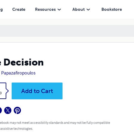
ng
Create
Resources
About
Bookstore
 Decision
 Papazafiropoulos
k
Add to Cart
0
 ebook may not meet accessibility standards and may not be fully compatible
 assistive technologies.