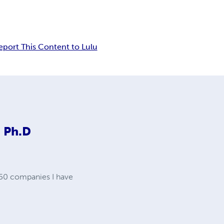
eport This Content to Lulu
 Ph.D
 50 companies I have