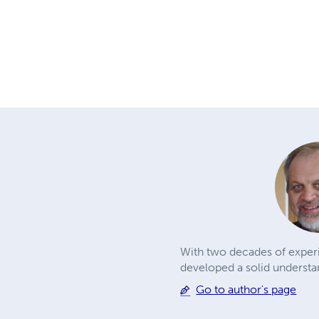
With two decades of exper
developed a solid understan
Go to author's page