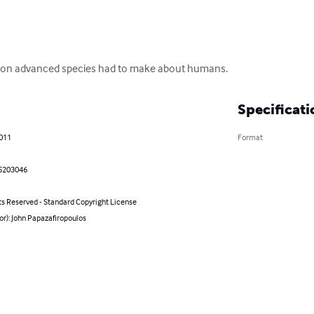
cision advanced species had to make about humans.
Specificati
2011
Format
5203046
ts Reserved - Standard Copyright License
or): John Papazafiropoulos