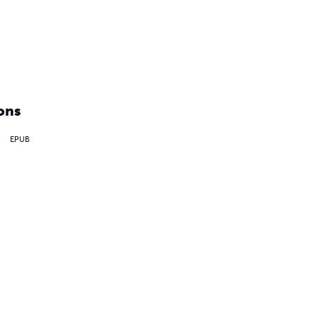
ons
EPUB