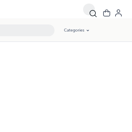
Categories