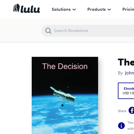
The Decision
Solutions
Products
Prici
The
By
John
Eboo
USD 1.0
Share
This
with