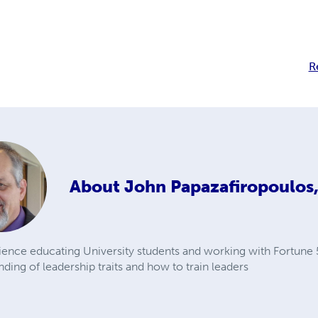
R
About
John Papazafiropoulos,
ience educating University students and working with Fortune
ding of leadership traits and how to train leaders