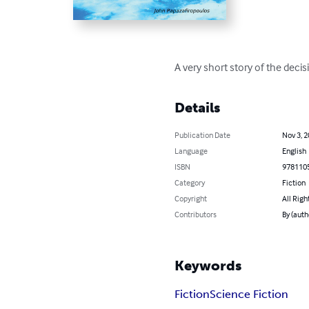
A very short story of the de
Details
Publication Date
Nov 3, 
Language
English
ISBN
978110
Category
Fiction
Copyright
All Righ
Contributors
By (auth
Keywords
Fiction
Science Fiction