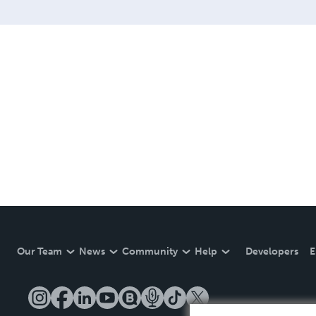
Our Team
News
Community
Help
Developers
E