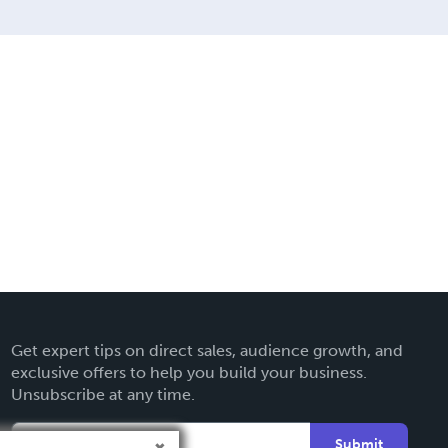
Get expert tips on direct sales, audience growth, and
exclusive offers to help you build your business.
Unsubscribe at any time.
Submit