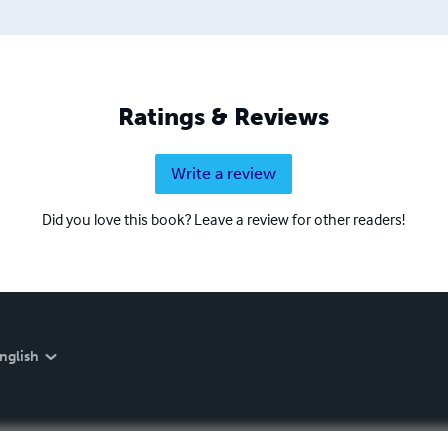
Ratings & Reviews
Write a review
Did you love this book? Leave a review for other readers!
nglish