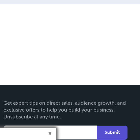
Get expert tips on direct sales, audience growth, and
exclusive offers to help you build your business.
Unsubscribe at any time.
Submit