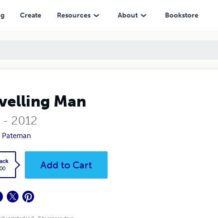
ng
Create
Resources
About
Bookstore
velling Man
 - 2012
n Pateman
ack
Add to Cart
.00