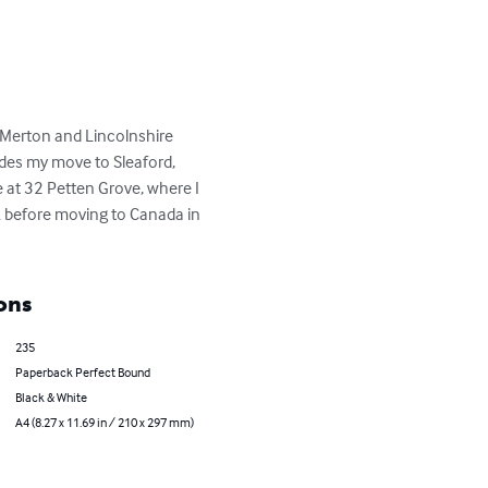
Merton and Lincolnshire 
des my move to Sleaford, 
 at 32 Petten Grove, where I 
k before moving to Canada in 
ons
235
Paperback Perfect Bound
Black & White
A4 (8.27 x 11.69 in / 210 x 297 mm)