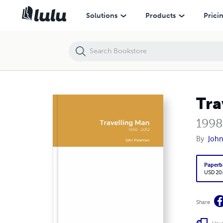
Travelling Man
Solutions
Products
Prici
Tra
1998
By
Joh
Paperb
USD 20
Share