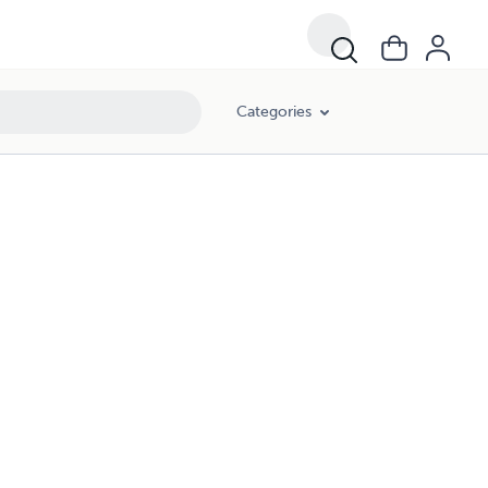
Categories