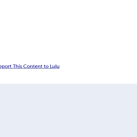
eport This Content to Lulu