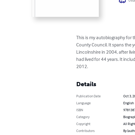
Usua
This is my autobiography for
County Council. It spans the 
Lincolnshire in 2004, after li
had lived for 44 years. It in
2012.
Details
Publication Date
Oct 3, 2
Language
English
ISBN
978138
Category
Biograp
Copyright
All Righ
Contributors
By (auth