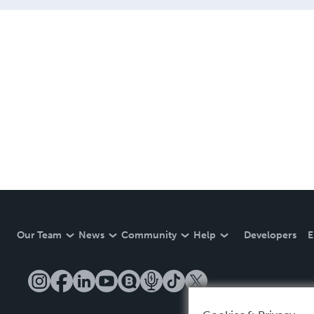
Our Team
News
Community
Help
Developers
E