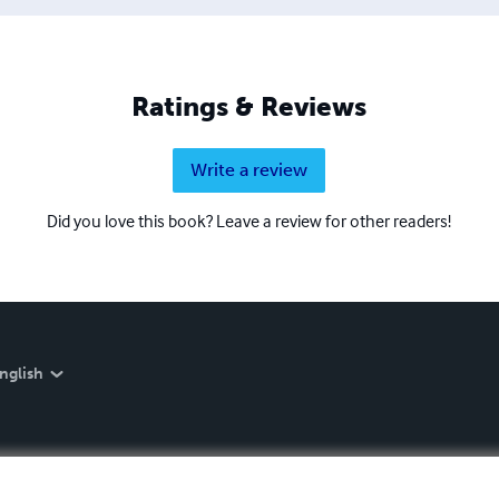
Ratings & Reviews
Write a review
Did you love this book? Leave a review for other readers!
nglish