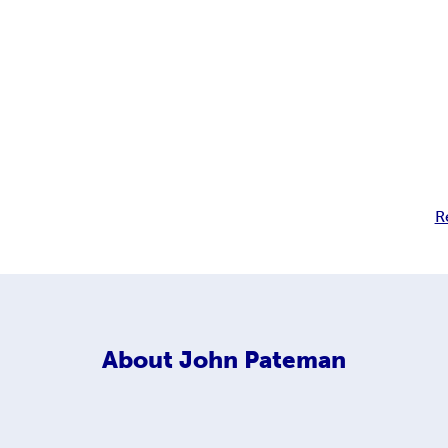
R
About
John Pateman