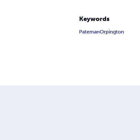
Keywords
Pateman
Orpington