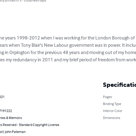
lly printed in 3 - 5 business days
 the years 1998-2012 when I was working for the London Borough of 
years when Tony Blair's New Labour government was in power. It inclu
ving in Orpington for the previous 48 years and moving out of my home
cludes my redundancy in 2011 and my brief period of freedom from wor
Specificati
021
Pages
Binding Type
7191222
Interior Color
hies & Memoirs
Dimensions
ts Reserved - Standard Copyright License
or): John Pateman