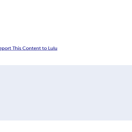
eport This Content to Lulu