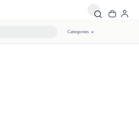
Categories