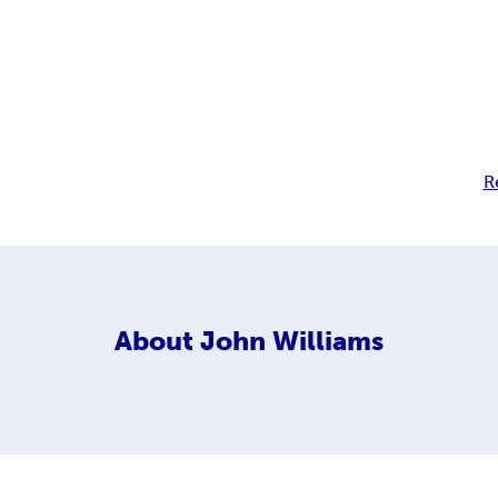
R
About
John Williams