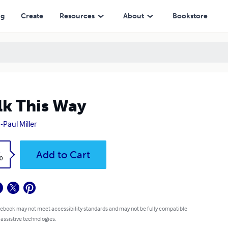
ng
Create
Resources
About
Bookstore
k This Way
-Paul Miller
k
Add to Cart
0
 ebook may not meet accessibility standards and may not be fully compatible
 assistive technologies.