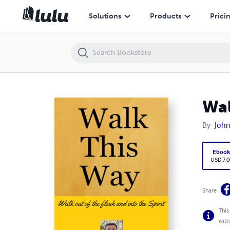
Walk This Way
Solutions
Products
Prici
Wal
By
John
Eboo
USD 7.0
Share
This
with