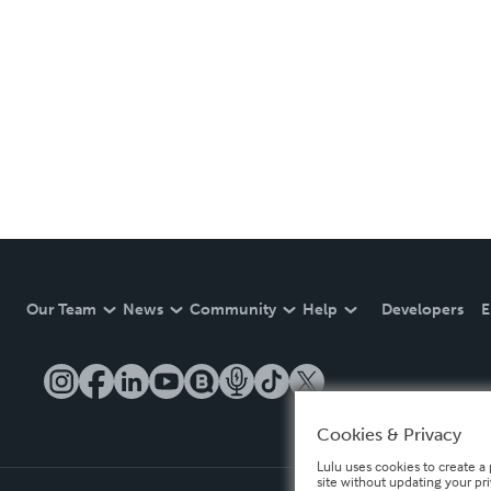
Our Team
News
Community
Help
Developers
E
Cookies & Privacy
Lulu uses cookies to create a 
site without updating your pr