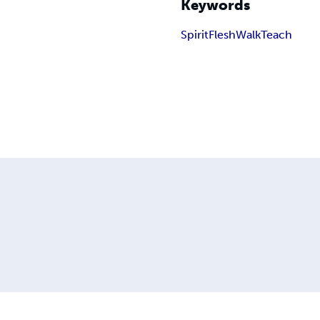
Keywords
Spirit
Flesh
Walk
Teach