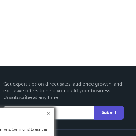
Get expert tips on direct sales, audience growth, and
exclusive offers to help you build your business.
Unsubscribe at any time.
Submit
fforts. Continuing to use this