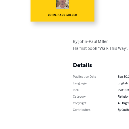
By John-Paul Miller 

His first book "Walk This Way",
Details
Publication Date
Sep 30,
Language
English
ISBN
978136
Category
Religion
Copyright
All Righ
Contributors
By (auth