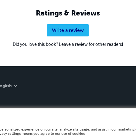
Ratings & Reviews
Write a review
Did you love this book? Leave a review for other readers!
nglish
personalized experience on our site, analyze site usage, and assist in our marketing e
ivacy settings means you agree to our use of cookies.