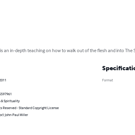
 is an in-depth teaching on how to walk out of the flesh and into The Sp
Specificati
 2011
Format
5597961
 & Spirituality
ts Reserved - Standard Copyright License
or): John-Paul Miller