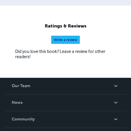
Ratings & Reviews
Write a review
Did you love this book? Leave a review for other
readers!
Our Team
About Us
News
Careers
In The News
Community
Events