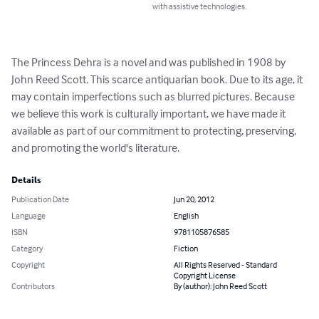
with assistive technologies.
The Princess Dehra is a novel and was published in 1908 by 
John Reed Scott. This scarce antiquarian book. Due to its age, it 
may contain imperfections such as blurred pictures. Because 
we believe this work is culturally important, we have made it 
available as part of our commitment to protecting, preserving, 
and promoting the world's literature.
Details
Publication Date
Jun 20, 2012
Language
English
ISBN
9781105876585
Category
Fiction
Copyright
All Rights Reserved - Standard
Copyright License
Contributors
By (author): John Reed Scott