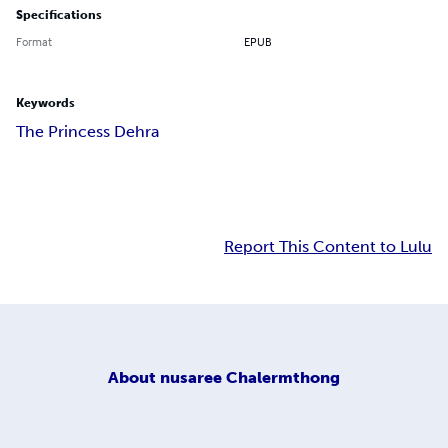
Specifications
Format
EPUB
Keywords
The Princess Dehra
Report This Content to Lulu
About
nusaree Chalermthong