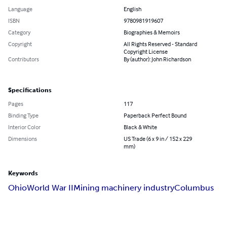
Language
English
ISBN
9780981919607
Category
Biographies & Memoirs
Copyright
All Rights Reserved - Standard
Copyright License
Contributors
By (author): John Richardson
Specifications
Pages
117
Binding Type
Paperback Perfect Bound
Interior Color
Black & White
Dimensions
US Trade (6 x 9 in / 152 x 229
mm)
Keywords
Ohio
World War II
Mining machinery industry
Columbus