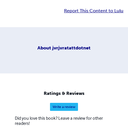
Report This Content to Lulu
About
jvrjvratattdotnet
Ratings & Reviews
Write a review
Did you love this book? Leave a review for other
readers!