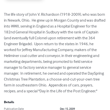
The life story of John V. Richardson (1918-2009), who was born 
in Newark, Ohio.  He grew up in Morgan County and was drafted 
into WWII, serving in England as a Hospital Engineer for the 
182nd General Hospital in Sudbury with the rank of Captain 
(and eventually full Colonel upon retirement with the 364 
Engineer Brigade).  Upon return to the states in 1946, he 
worked for Jeffrey Manufacturing Company, makers of the 
Heliminer coal cutter and conveyor, in their engineering and 
marketing departments, being promoted to field service 
manager to factory service manager to general service 
manager.  In retirement, he owned and operated the DaySpring 
Christmas Tree Plantation, a choose-and-cut-your-own tree 
farm in southeastern Ohio.  Appendices of cars, prayers, 
recipes, and a special "Day in the Life of the Post Engineer."
Details
Publication Date
Dec 15, 2009