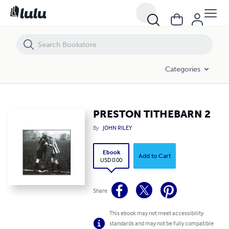
PRESTON TITHEBARN 2
Categories
PRESTON TITHEBARN 2
By
JOHN RILEY
Ebook
Add to Cart
USD 0.00
Share
This ebook may not meet accessibility
standards and may not be fully compatible