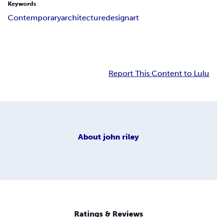
Keywords
Contemporary
architecture
design
art
Report This Content to Lulu
About
john riley
Ratings & Reviews