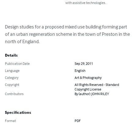
with assistive technologies.
Design studies for a proposed mixed use building forming part 
of an urban regeneration scheme in the town of Preston in the 
north of England.
Details
Publication Date
Sep 29, 2011
Language
English
Category
Art & Photography
Copyright
All Rights Reserved - Standard
Copyright License
Contributors
By (author): JOHN RILEY
Specifications
Format
PDF