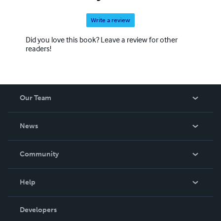
Write a review
Did you love this book? Leave a review for other
readers!
Our Team
About Us
News
Careers
In The News
Community
Events
Blog
Help
Videos
Order Lookup
Developers
Podcast