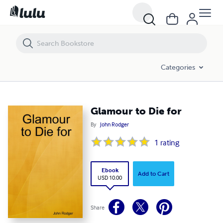
Glamour to Die for
Categories
Glamour to Die for
By
John Rodger
1
rating
Ebook
Add to Cart
USD 10.00
Share