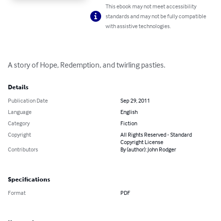
This ebook may not meet accessibility
standards and may not be fully compatible
with assistive technologies.
A story of Hope, Redemption, and twirling pasties.
Details
Publication Date
Sep 29, 2011
Language
English
Category
Fiction
Copyright
All Rights Reserved - Standard
Copyright License
Contributors
By (author): John Rodger
Specifications
Format
PDF