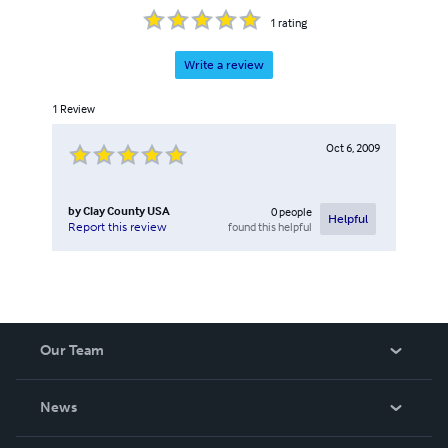
1
rating
Write a review
1
Review
Oct 6, 2009
by
Clay County USA
0
people
Helpful
found this helpful
Report this review
Our Team
About Us
News
Careers