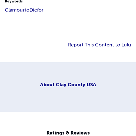
Keywords
Glamour
to
Die
for
Report This Content to Lulu
About
Clay County USA
Ratings & Reviews