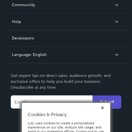
In The News
Community
Events
Blog
Help
Videos
Order Lookup
Developers
Podcast
Knowledge Base
Language:
English
Contact Support
English
Get expert tips on direct sales, audience growth, and
Deutsch
exclusive offers to help you build your business.
Unsubscribe at any time.
Français
Italiano
Submit
Español
Cookies & Privacy
Lulu uses cookies to create a personalized
experience on our site, analyze site usage, and
assist in our marketing efforts. Continuing to use