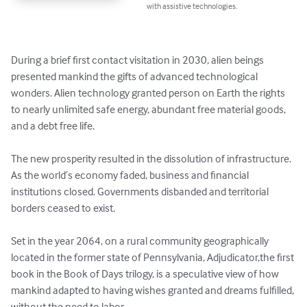
with assistive technologies.
During a brief first contact visitation in 2030, alien beings 
presented mankind the gifts of advanced technological 
wonders. Alien technology granted person on Earth the rights 
to nearly unlimited safe energy, abundant free material goods, 
and a debt free life. 

The new prosperity resulted in the dissolution of infrastructure. 
As the world’s economy faded, business and financial 
institutions closed. Governments disbanded and territorial 
borders ceased to exist. 

Set in the year 2064, on a rural community geographically 
located in the former state of Pennsylvania, Adjudicator,the first 
book in the Book of Days trilogy, is a speculative view of how 
mankind adapted to having wishes granted and dreams fulfilled, 
without the need to labor.
