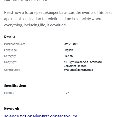
Read how a future peacekeeper balances the events of his past 
against his dedication to redefine crime in a society where 
everything, including life, is devalued.
Details
Publication Date
Oct 2, 2011
Language
English
Category
Fiction
Copyright
All Rights Reserved - Standard
Copyright License
Contributors
By (author): John Rymell
Specifications
Format
PDF
Keywords
science fiction
alien
first contact
police