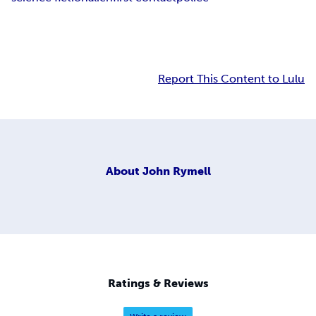
Report This Content to Lulu
About
John Rymell
Ratings & Reviews