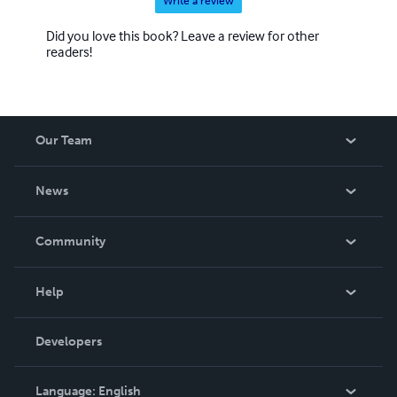
Write a review
Did you love this book? Leave a review for other
readers!
Our Team
About Us
News
Careers
In The News
Community
Events
Blog
Help
Videos
Order Lookup
Developers
Podcast
Knowledge Base
Language:
English
Contact Support