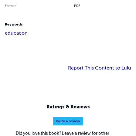
Format
PDF
Keywords
educacon
Report This Content to Lulu
Ratings & Reviews
Write a review
Did you love this book? Leave a review for other