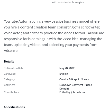
with assistive technologies.
YouTube Automation is a very passive business model where 
you hire a content creation team consisting of a script writer, 
voice actor, and editor to produce the videos for you. All you are 
responsible for is coming up with the video idea, managing the 
team, uploading videos, and collecting your payments from 
Adsense.
Details
Publication Date
May 20, 2022
Language
English
Category
Comics & Graphic Novels
Copyright
No Known Copyright (Public
Domain)
Contributors
Edited by: john salazar
Specifications