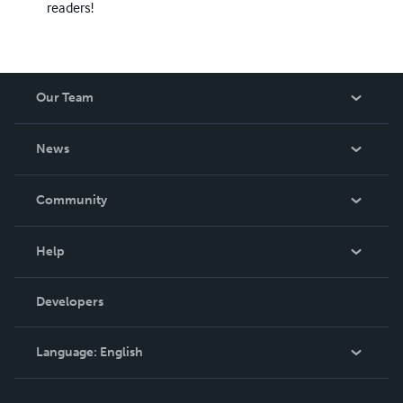
readers!
Our Team
About Us
News
Careers
In The News
Community
Events
Blog
Help
Videos
Order Lookup
Developers
Podcast
Knowledge Base
Language:
English
Contact Support
English