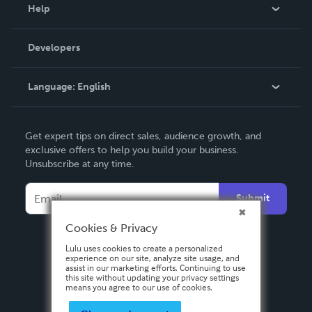
Blog
Help
Videos
Order Lookup
Developers
Podcast
Knowledge Base
Language:
English
Contact Support
English
Get expert tips on direct sales, audience growth, and
Deutsch
exclusive offers to help you build your business.
Unsubscribe at any time.
Français
Italiano
Submit
Español
Cookies & Privacy
Lulu uses cookies to create a personalized
experience on our site, analyze site usage, and
assist in our marketing efforts. Continuing to use
this site without updating your privacy settings
means you agree to our use of cookies.