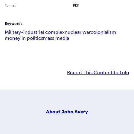
Format
PDF
Keywords
Military-industrial complex
nuclear war
colonialism
money in politics
mass media
Report This Content to Lulu
About
John Avery