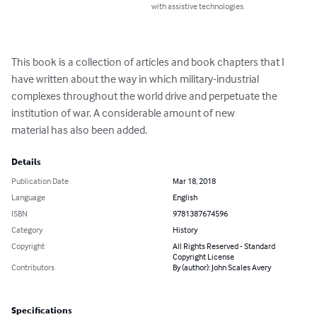
with assistive technologies.
This book is a collection of articles and book chapters that I 
have written about the way in which military-industrial 
complexes throughout the world drive and perpetuate the 
institution of war. A considerable amount of new

material has also been added.
Details
Publication Date
Mar 18, 2018
Language
English
ISBN
9781387674596
Category
History
Copyright
All Rights Reserved - Standard
Copyright License
Contributors
By (author): John Scales Avery
Specifications