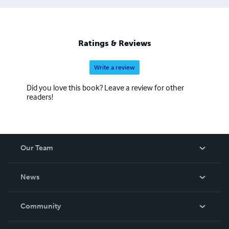
Ratings & Reviews
Write a review
Did you love this book? Leave a review for other
readers!
Our Team
About Us
News
Careers
In The News
Community
Events