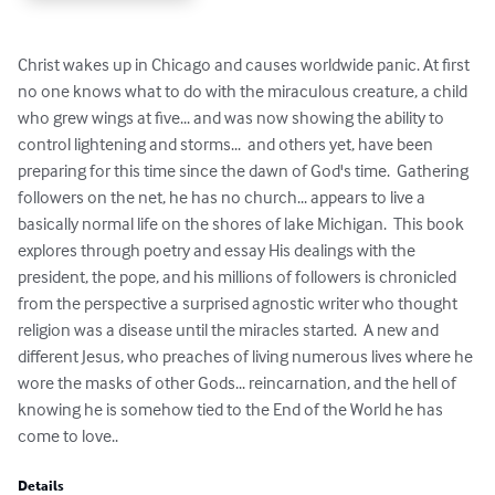
Christ wakes up in Chicago and causes worldwide panic. At first 
no one knows what to do with the miraculous creature, a child 
who grew wings at five... and was now showing the ability to 
control lightening and storms...  and others yet, have been 
preparing for this time since the dawn of God's time.  Gathering 
followers on the net, he has no church... appears to live a 
basically normal life on the shores of lake Michigan.  This book 
explores through poetry and essay His dealings with the 
president, the pope, and his millions of followers is chronicled 
from the perspective a surprised agnostic writer who thought 
religion was a disease until the miracles started.  A new and 
different Jesus, who preaches of living numerous lives where he 
wore the masks of other Gods... reincarnation, and the hell of 
knowing he is somehow tied to the End of the World he has 
come to love..
Details