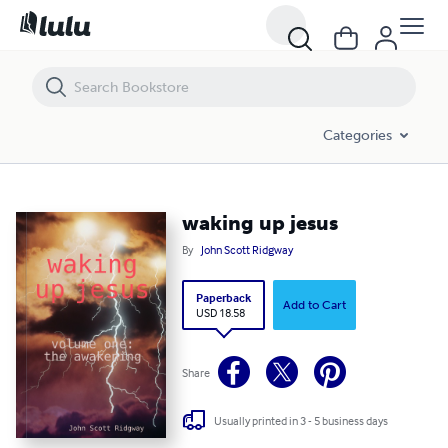
waking up jesus
Categories
waking up jesus
By
John Scott Ridgway
Paperback
Add to Cart
USD 18.58
Share
Usually printed in 3 - 5 business days