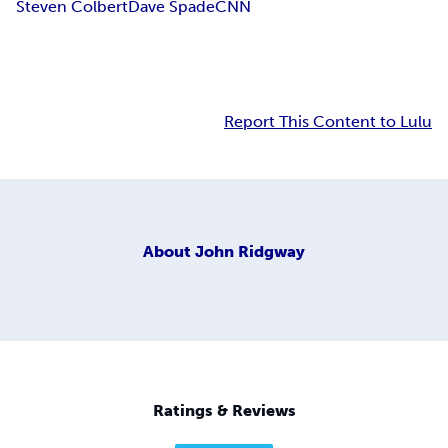
Steven Colbert
Dave Spade
CNN
Report This Content to Lulu
About
John Ridgway
Ratings & Reviews