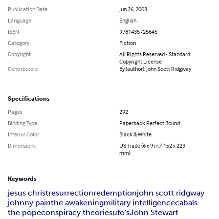
Publication Date
Jun 26, 2008
Language
English
ISBN
9781435725645
Category
Fiction
Copyright
All Rights Reserved - Standard
Copyright License
Contributors
By (author): John Scott Ridgway
Specifications
Pages
292
Binding Type
Paperback Perfect Bound
Interior Color
Black & White
Dimensions
US Trade (6 x 9 in / 152 x 229
mm)
Keywords
jesus christ
resurrection
redemption
john scott ridgway
johnny pain
the awakening
military intelligence
cabals
the pope
conspiracy theories
ufo's
John Stewart