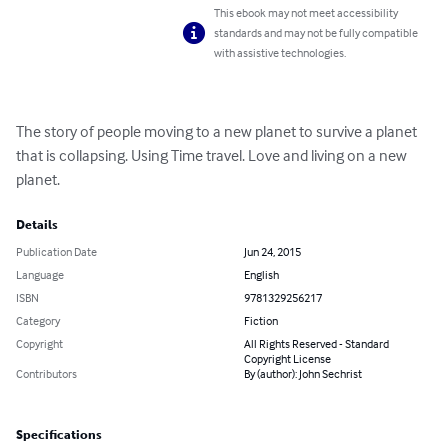
This ebook may not meet accessibility
standards and may not be fully compatible
with assistive technologies.
The story of people moving to a new planet to survive a planet 
that is collapsing. Using Time travel. Love and living on a new 
planet.
Details
Publication Date
Jun 24, 2015
Language
English
ISBN
9781329256217
Category
Fiction
Copyright
All Rights Reserved - Standard
Copyright License
Contributors
By (author): John Sechrist
Specifications