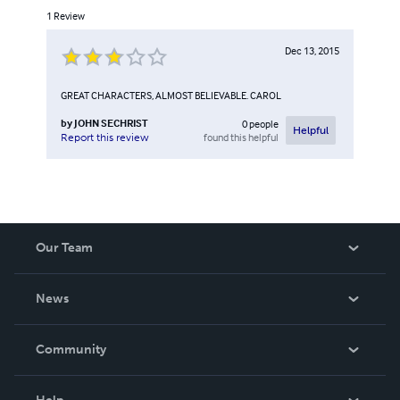
1
Review
Dec 13, 2015
GREAT CHARACTERS, ALMOST BELIEVABLE. CAROL
by
JOHN SECHRIST
0
people
Helpful
found this helpful
Report this review
Our Team
About Us
News
Careers
In The News
Community
Events
Blog