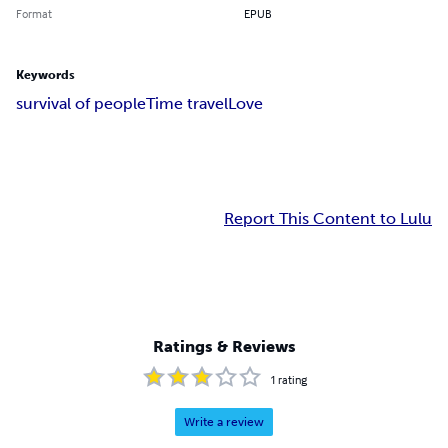
Format
EPUB
Keywords
survival of people
Time travel
Love
Report This Content to Lulu
Ratings & Reviews
1
rating
Write a review