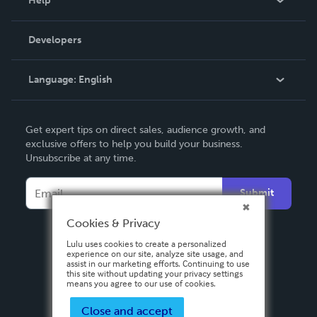
Help
Videos
Order Lookup
Developers
Podcast
Knowledge Base
Language:
English
Contact Support
English
Get expert tips on direct sales, audience growth, and
Deutsch
exclusive offers to help you build your business.
Unsubscribe at any time.
Français
Italiano
Submit
Español
Cookies & Privacy
Lulu uses cookies to create a personalized
experience on our site, analyze site usage, and
assist in our marketing efforts. Continuing to use
this site without updating your privacy settings
means you agree to our use of cookies.
Close and accept