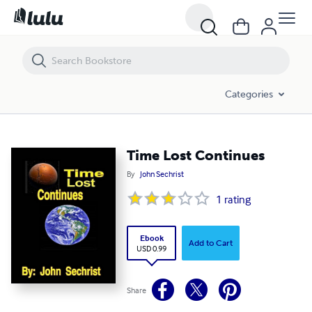
Time Lost Continues
Categories
Time Lost Continues
By
John Sechrist
1
rating
Ebook
Add to Cart
USD 0.99
Share