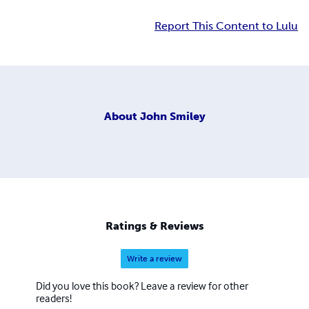
Report This Content to Lulu
About
John Smiley
Ratings & Reviews
Write a review
Did you love this book? Leave a review for other
readers!