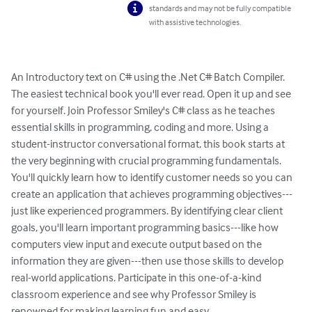
standards and may not be fully compatible
with assistive technologies.
An Introductory text on C# using the .Net C# Batch Compiler.   
The easiest technical book you'll ever read. Open it up and see 
for yourself. Join Professor Smiley's C# class as he teaches 
essential skills in programming, coding and more. Using a 
student-instructor conversational format, this book starts at 
the very beginning with crucial programming fundamentals. 
You'll quickly learn how to identify customer needs so you can 
create an application that achieves programming objectives---
just like experienced programmers. By identifying clear client 
goals, you'll learn important programming basics---like how 
computers view input and execute output based on the 
information they are given---then use those skills to develop 
real-world applications. Participate in this one-of-a-kind 
classroom experience and see why Professor Smiley is 
renowned for making learning fun and easy.