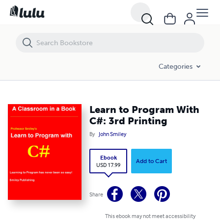
Learn to Program With C#: 3rd Printing
Categories
Learn to Program With
C#: 3rd Printing
By
John Smiley
Ebook
Add to Cart
USD 17.99
Share
This ebook may not meet accessibility