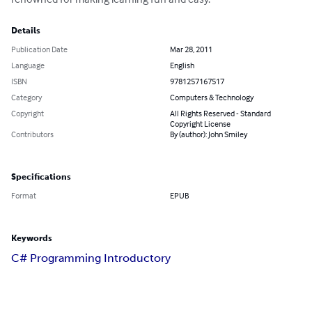
Details
Publication Date
Mar 28, 2011
Language
English
ISBN
9781257167517
Category
Computers & Technology
Copyright
All Rights Reserved - Standard
Copyright License
Contributors
By (author): John Smiley
Specifications
Format
EPUB
Keywords
C# Programming Introductory