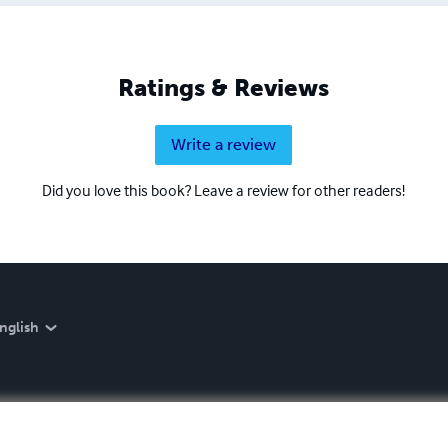
Ratings & Reviews
Write a review
Did you love this book? Leave a review for other readers!
nglish