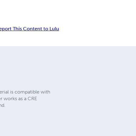
eport This Content to Lulu
rial is compatible with
er works as a CRE
nd.