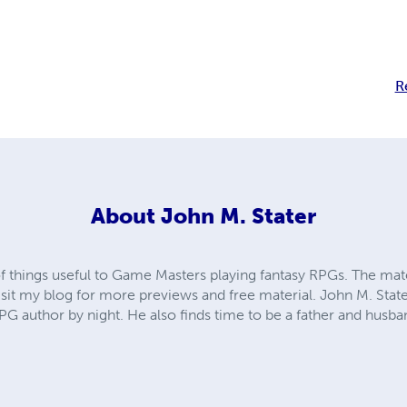
R
About
John M. Stater
f things useful to Game Masters playing fantasy RPGs. The mate
it my blog for more previews and free material. John M. Stat
G author by night. He also finds time to be a father and husba