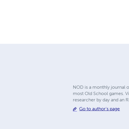
NOD is a monthly journal o
most Old School games. Vis
researcher by day and an RP
Go to author's page