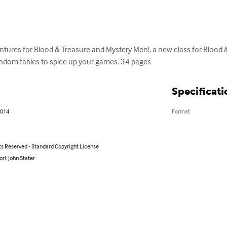
tures for Blood & Treasure and Mystery Men!, a new class for Blood & 
ndom tables to spice up your games. 34 pages
Specificati
2014
Format
ts Reserved - Standard Copyright License
or): John Stater