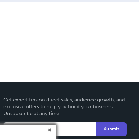
Get expert tips on direct sales, audience growth, and
exclusive offers to help you build your business.
Unsubscribe at any time.
Submit