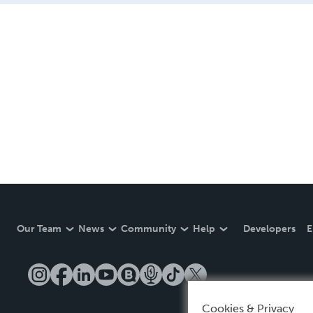
Our Team
News
Community
Help
Developers
E
Cookies & Privacy