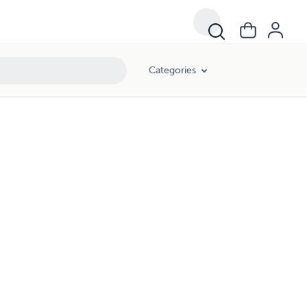
Categories