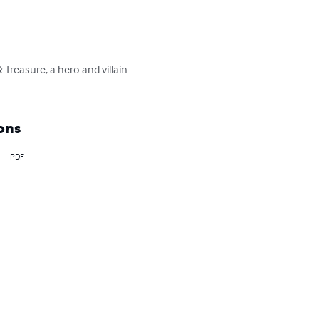
Treasure, a hero and villain 
ons
PDF