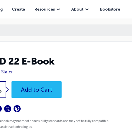
ng
Create
Resources
About
Bookstore
D 22 E-Book
 Stater
k
Add to Cart
9
 ebook may not meet accessibility standards and may not be fully compatible
 assistive technologies.