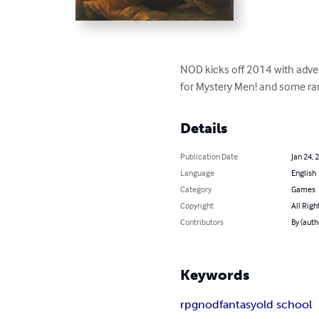
NOD kicks off 2014 with adven
for Mystery Men! and some ra
Details
Publication Date
Jan 24, 
Language
English
Category
Games
Copyright
All Righ
Contributors
By (auth
Keywords
rpg
nod
fantasy
old school