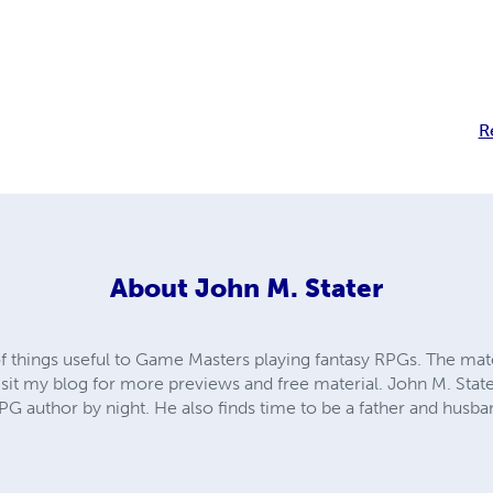
R
About
John M. Stater
f things useful to Game Masters playing fantasy RPGs. The mate
it my blog for more previews and free material. John M. Stat
G author by night. He also finds time to be a father and husba