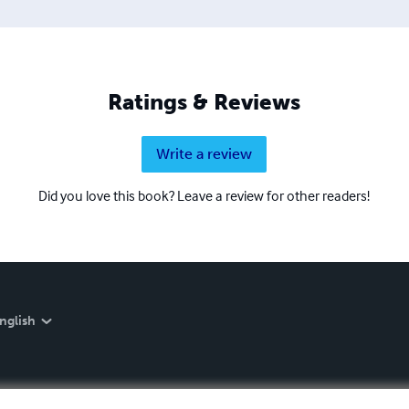
Ratings & Reviews
Write a review
Did you love this book? Leave a review for other readers!
nglish