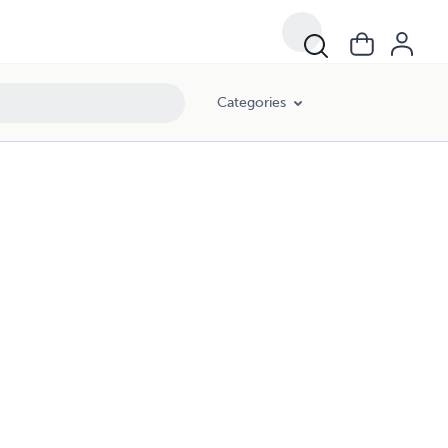
Categories