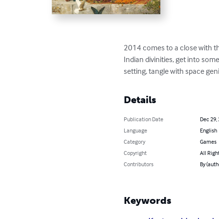
2014 comes to a close with th
Indian divinities, get into so
setting, tangle with space ge
Details
Publication Date
Dec 29,
Language
English
Category
Games
Copyright
All Righ
Contributors
By (auth
Keywords