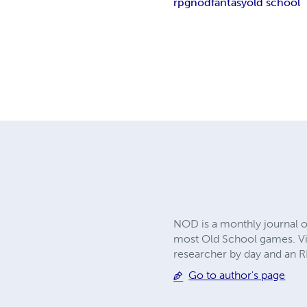
rpg
nod
fantasy
old school
NOD is a monthly journal o
most Old School games. Vis
researcher by day and an RP
Go to author's page