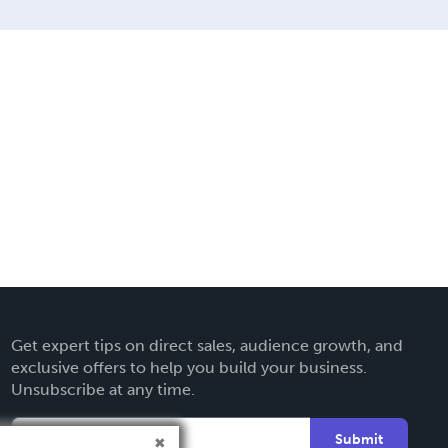
Get expert tips on direct sales, audience growth, and
exclusive offers to help you build your business.
Unsubscribe at any time.
Submit