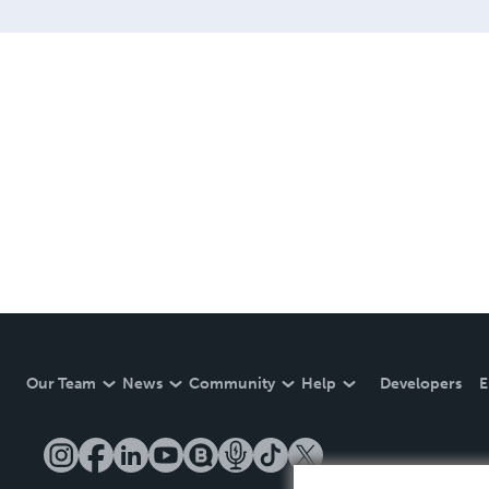
Our Team
News
Community
Help
Developers
E