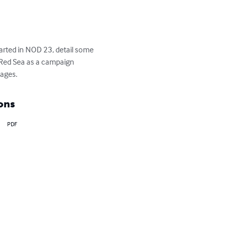
arted in NOD 23, detail some 
t Red Sea as a campaign 
pages.
ons
PDF