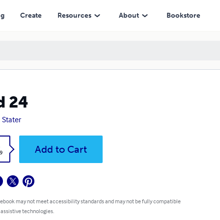
ng
Create
Resources
About
Bookstore
d 24
 Stater
k
Add to Cart
9
 ebook may not meet accessibility standards and may not be fully compatible
 assistive technologies.