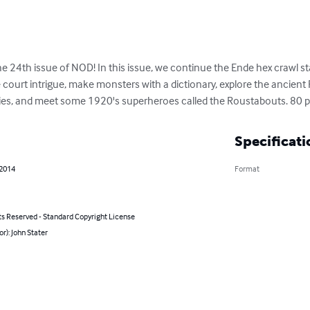
e 24th issue of NOD! In this issue, we continue the Ende hex crawl st
me court intrigue, make monsters with a dictionary, explore the ancien
nies, and meet some 1920's superheroes called the Roustabouts. 80 
Specificati
 2014
Format
ts Reserved - Standard Copyright License
or): John Stater