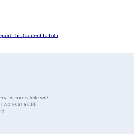
eport This Content to Lulu
rial is compatible with
er works as a CRE
nd.