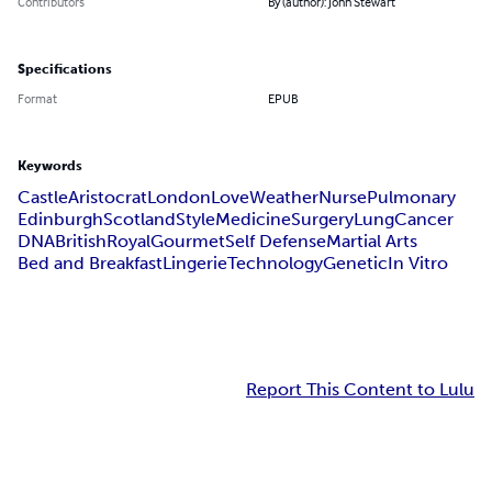
Contributors
By (author): John Stewart
Specifications
Format
EPUB
Keywords
Castle
Aristocrat
London
Love
Weather
Nurse
Pulmonary
Edinburgh
Scotland
Style
Medicine
Surgery
Lung
Cancer
DNA
British
Royal
Gourmet
Self Defense
Martial Arts
Bed and Breakfast
Lingerie
Technology
Genetic
In Vitro
Report This Content to Lulu