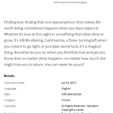
with assistive technologies.
Finding love, finding that one special person that makes life 
worth living, sometimes happens when you least expect it. 
Whether it’s love at first sight or something that takes time to 
grow, it’s still life altering. Call it karma, a fluke, turning left when 
you meant to go right, or just plain dumb luck, it’s a magical 
thing. But what do you do when you find that love and yet you 
know that no matter what happens, no matter how much she 
might love you in return, she can never be yours?
Details
Publication Date
Jun 23, 2013
Language
English
ISBN
9781304163769
Category
Fiction
Copyright
All Rights Reserved - Standard
Copyright License