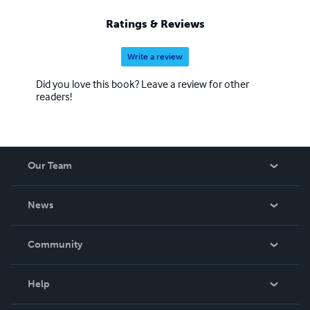
Ratings & Reviews
Write a review
Did you love this book? Leave a review for other
readers!
Our Team
About Us
News
Careers
In The News
Community
Events
Blog
Help
Videos