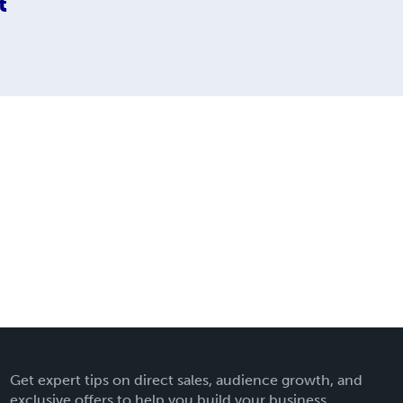
t
Get expert tips on direct sales, audience growth, and
exclusive offers to help you build your business.