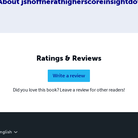
About
jshoffnerathigherscoreinsightdo
Ratings & Reviews
Write a review
Did you love this book? Leave a review for other readers!
nglish