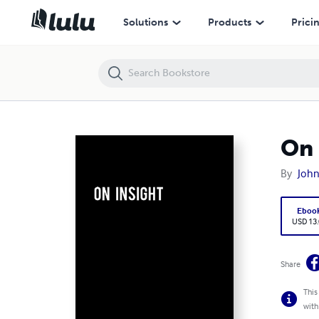
On Insight
Solutions
Products
Prici
On 
By
John
Eboo
USD 13
Share
This
with