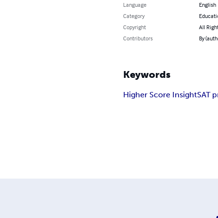
Language
English
Category
Educati
Copyright
All Righ
Contributors
By (auth
Keywords
Higher Score Insight
SAT p