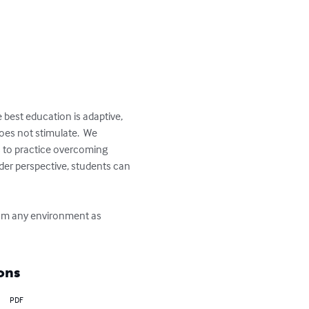
 best education is adaptive, 
does not stimulate.  We 
 to practice overcoming 
der perspective, students can 
from any environment as 
ons
PDF