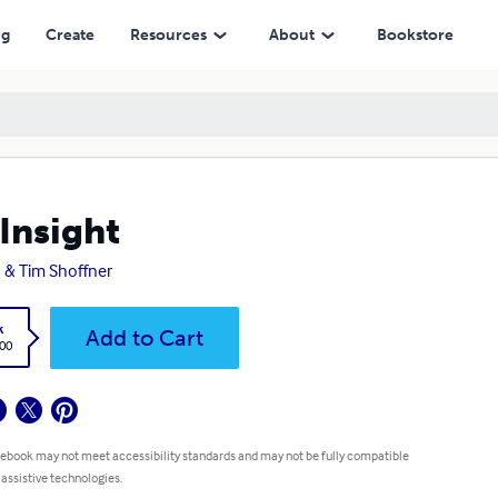
ng
Create
Resources
About
Bookstore
Insight
 & Tim Shoffner
k
Add to Cart
.00
 ebook may not meet accessibility standards and may not be fully compatible
 assistive technologies.