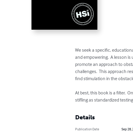
We seek a specific, educationa
and empowering.  A lesson is us
promote an approach to obsta
challenges.  This approach res
find stimulation in the obstacl
At best, this book is a filter
stifling as standardized testing
Details
Publication Date
Sep 28,