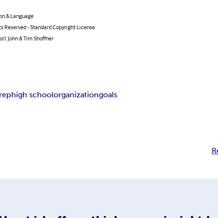
on & Language
ts Reserved - Standard Copyright License
or): John & Tim Shoffner
rep
high school
organization
goals
R