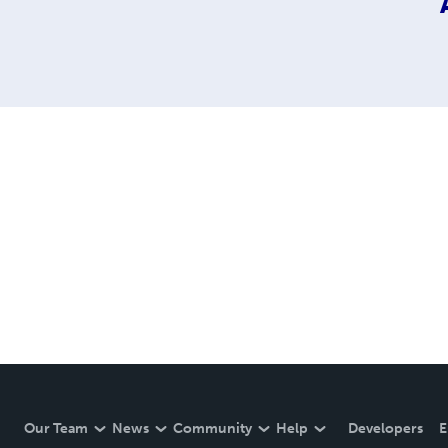
Our Team
News
Community
Help
Developers
E