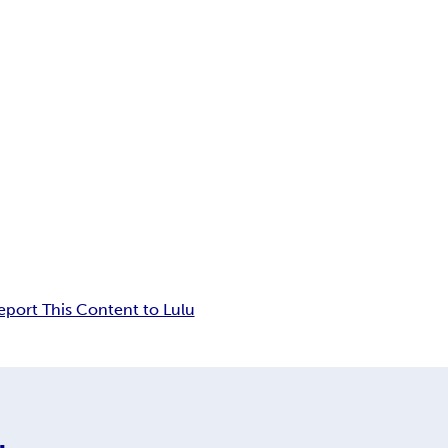
eport This Content to Lulu