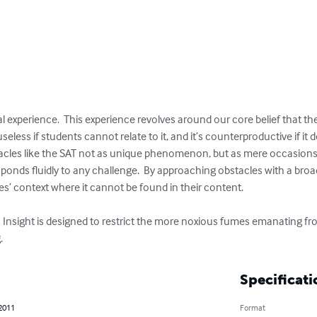
l experience.  This experience revolves around our core belief that the
eless if students cannot relate to it, and it’s counterproductive if it 
cles like the SAT not as unique phenomenon, but as mere occasions
ponds fluidly to any challenge.  By approaching obstacles with a broa
es’ context where it cannot be found in their content.

.  On Insight is designed to restrict the more noxious fumes emanating 
.
Specificati
 2011
Format