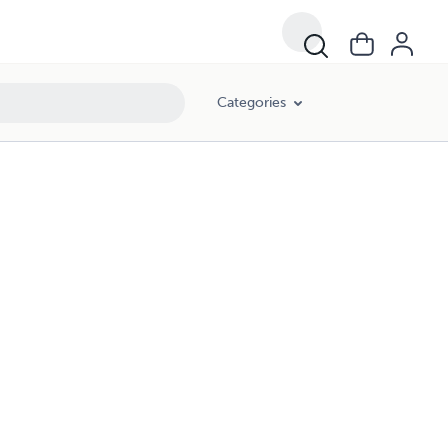
Categories