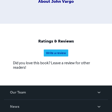
About
John Vargo
Ratings & Reviews
Write a review
Did you love this book? Leave a review for other
readers!
Our Team
About Us
News