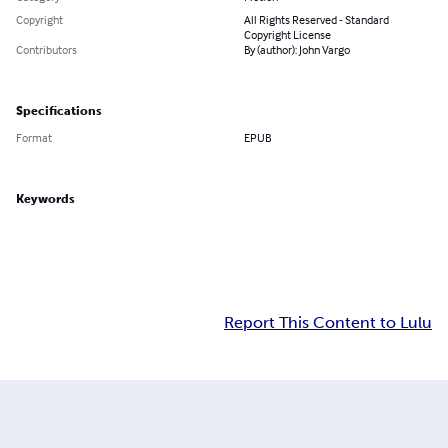
Copyright
All Rights Reserved - Standard
Copyright License
Contributors
By (author): John Vargo
Specifications
Format
EPUB
Keywords
Report This Content to Lulu