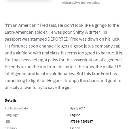
with assistive technologies.
"I'm an American," Fred said. He didn't look like a gringo to the 
Latin-American soldier. He was poor. Shifty. A drifter. His 
passport was stamped DEPORTED. Fred was down on his luck.  
His fortunes soon change. He gets a good job, a company car, 
and a girlfriend with real class. It seems too good to be true. It is. 
Fred has been set up, a patsy for the assassination of a general. 
He ends up on the run from the police, the army, the mafia, U.S. 
intelligence, and local revolutionaries.  But this time Fred has 
something to fight for. He goes through the chaos and gunfire 
of a city at war to try to save the girl.
Details
Publication Date
Apr 5, 2011
Language
English
ISBN
9781447595687
Category
Fiction