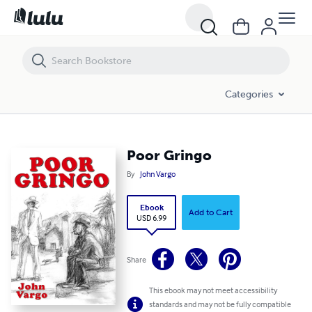
Poor Gringo
Categories
Poor Gringo
By
John Vargo
Ebook
Add to Cart
USD 6.99
Share
This ebook may not meet accessibility
standards and may not be fully compatible