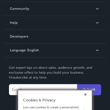
Careers
In The News
Community
Events
Blog
Help
Videos
Order Lookup
Developers
Podcast
Knowledge Base
Language:
English
Contact Support
English
Get expert tips on direct sales, audience growth, and
Deutsch
exclusive offers to help you build your business.
Unsubscribe at any time.
Français
Italiano
Submit
Español
Cookies & Privacy
Lulu uses cookies to create a personalized