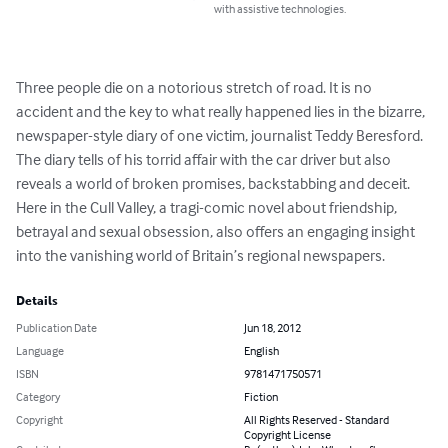
with assistive technologies.
Three people die on a notorious stretch of road. It is no 
accident and the key to what really happened lies in the bizarre, 
newspaper-style diary of one victim, journalist Teddy Beresford. 
The diary tells of his torrid affair with the car driver but also 
reveals a world of broken promises, backstabbing and deceit. 
Here in the Cull Valley, a tragi-comic novel about friendship, 
betrayal and sexual obsession, also offers an engaging insight 
into the vanishing world of Britain’s regional newspapers.
Details
Publication Date
Jun 18, 2012
Language
English
ISBN
9781471750571
Category
Fiction
Copyright
All Rights Reserved - Standard
Copyright License