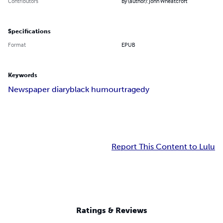
Contributors
By (author): John Wheatcroft
Specifications
Format
EPUB
Keywords
Newspaper diary
black humour
tragedy
Report This Content to Lulu
Ratings & Reviews