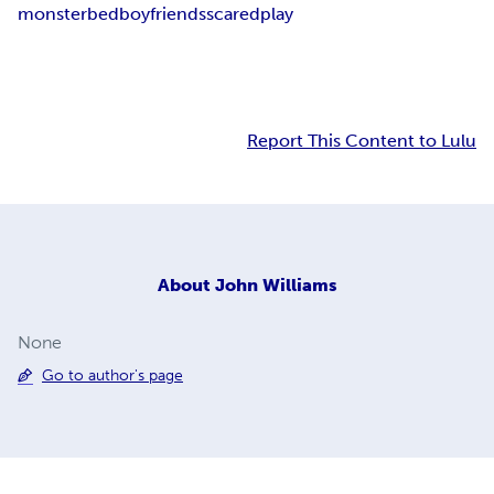
monster
bed
boy
friends
scared
play
Report This Content to Lulu
About
John Williams
None
Go to author's page