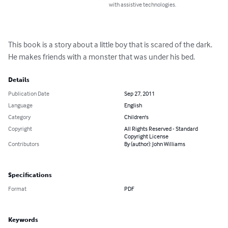
with assistive technologies.
This book is a story about a little boy that is scared of the dark. 
He makes friends with a monster that was under his bed.
Details
Publication Date
Sep 27, 2011
Language
English
Category
Children's
Copyright
All Rights Reserved - Standard
Copyright License
Contributors
By (author): John Williams
Specifications
Format
PDF
Keywords