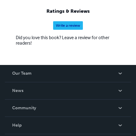
Ratings & Reviews
Write a review
Did you love this book? Leave a review for other
readers!
Our Team
About Us
News
Careers
In The News
Community
Events
Blog
Help
Videos