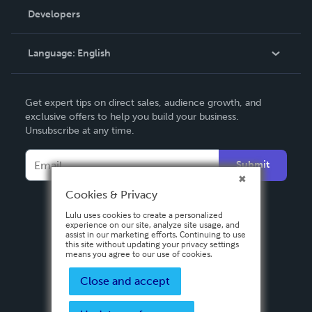
Order Lookup
Developers
Podcast
Knowledge Base
Language:
English
Contact Support
English
Get expert tips on direct sales, audience growth, and
Deutsch
exclusive offers to help you build your business.
Unsubscribe at any time.
Français
Italiano
Submit
Español
Cookies & Privacy
Lulu uses cookies to create a personalized
experience on our site, analyze site usage, and
assist in our marketing efforts. Continuing to use
this site without updating your privacy settings
means you agree to our use of cookies.
Close and accept