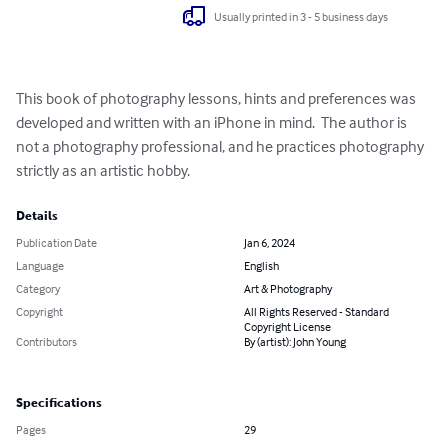
Usually printed in 3 - 5 business days
This book of photography lessons, hints and preferences was 
developed and written with an iPhone in mind.  The author is 
not a photography professional, and he practices photography 
strictly as an artistic hobby.
Details
Publication Date
Jan 6, 2024
Language
English
Category
Art & Photography
Copyright
All Rights Reserved - Standard
Copyright License
Contributors
By (artist): John Young
Specifications
Pages
29