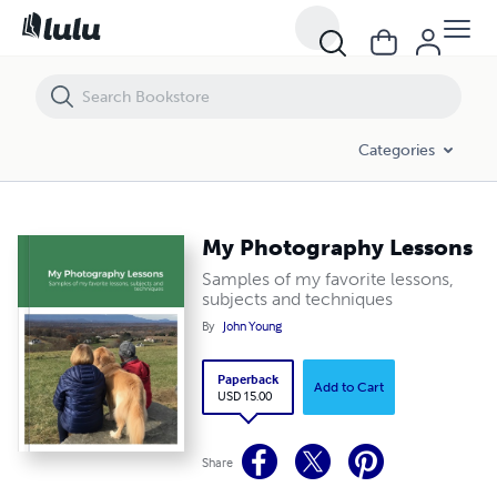
My Photography Lessons
Categories
My Photography Lessons
Samples of my favorite lessons,
subjects and techniques
By
John Young
Paperback
Add to Cart
USD 15.00
Share