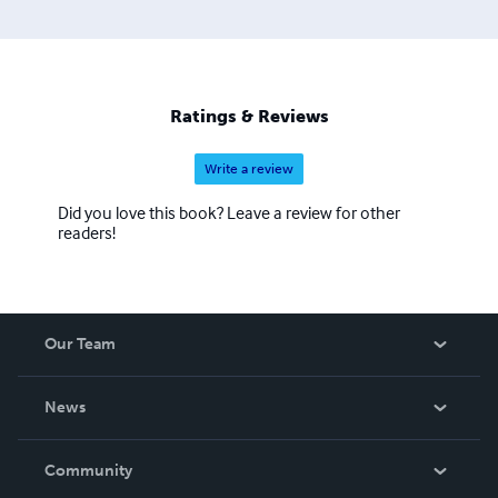
Ratings & Reviews
Write a review
Did you love this book? Leave a review for other
readers!
Our Team
About Us
News
Careers
In The News
Community
Events