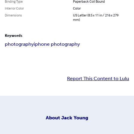
Binding Type
Paperback Coil Bound
Interior Color
Color
Dimensions
US Letter (8.5 x 11 in / 216 x 279
mm)
Keywords
photography
iphone photography
Report This Content to Lulu
About
Jack Young