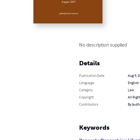
No description supplied
Details
Publication Date
Aug 9, 
Language
English
Category
Law
Copyright
All Righ
Contributors
By (auth
Keywords