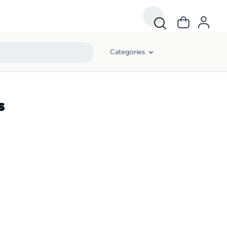
Categories
s