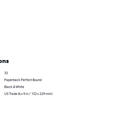
ons
32
Paperback Perfect Bound
Black & White
US Trade (6 x 9 in / 152 x 229 mm)