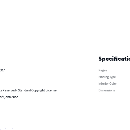
Specificati
2007
Pages
Binding Type
Interior Color
ts Reserved - Standard Copyright License
Dimensions
or): John Zube