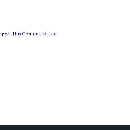
eport This Content to Lulu