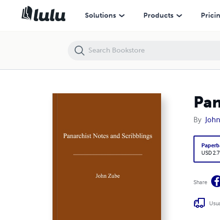
Panarchist Notes and Scribblings
Solutions
Products
Prici
Pan
By
Joh
Paperb
USD 2.7
Share
Usua