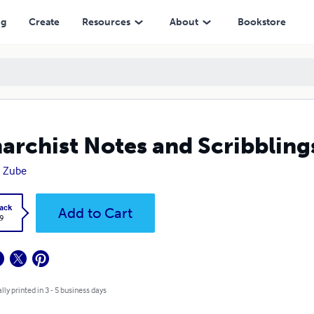
ng
Create
Resources
About
Bookstore
archist Notes and Scribbling
n Zube
ack
Add to Cart
9
lly printed in 3 - 5 business days