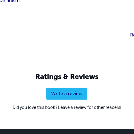
tarianism
R
Ratings & Reviews
Write a review
Did you love this book? Leave a review for other readers!