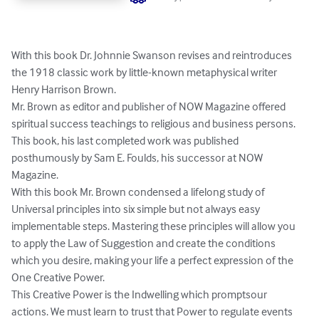
With this book Dr. Johnnie Swanson revises and reintroduces 
the 1918 classic work by little-known metaphysical writer 
Henry Harrison Brown.

Mr. Brown as editor and publisher of NOW Magazine offered 
spiritual success teachings to religious and business persons. 
This book, his last completed work was published 
posthumously by Sam E. Foulds, his successor at NOW 
Magazine.

With this book Mr. Brown condensed a lifelong study of 
Universal principles into six simple but not always easy 
implementable steps. Mastering these principles will allow you 
to apply the Law of Suggestion and create the conditions 
which you desire, making your life a perfect expression of the 
One Creative Power.

This Creative Power is the Indwelling which promptsour 
actions. We must learn to trust that Power to regulate events 