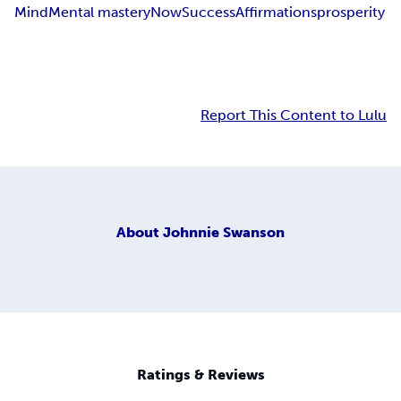
Mind
Mental mastery
Now
Success
Affirmations
prosperity
Report This Content to Lulu
About
Johnnie Swanson
Ratings & Reviews