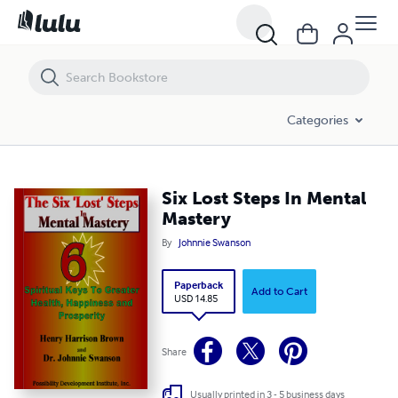
Six Lost Steps In Mental Mastery
Categories
Six Lost Steps In Mental
Mastery
By
Johnnie Swanson
Paperback
Add to Cart
USD 14.85
Share
Usually printed in 3 - 5 business days