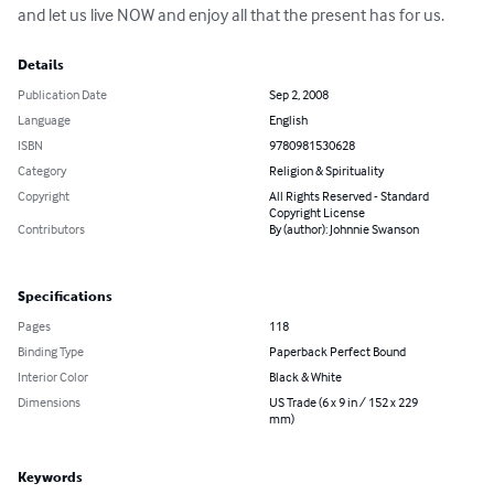
and let us live NOW and enjoy all that the present has for us.
Details
Publication Date
Sep 2, 2008
Language
English
ISBN
9780981530628
Category
Religion & Spirituality
Copyright
All Rights Reserved - Standard
Copyright License
Contributors
By (author): Johnnie Swanson
Specifications
Pages
118
Binding Type
Paperback Perfect Bound
Interior Color
Black & White
Dimensions
US Trade (6 x 9 in / 152 x 229
mm)
Keywords