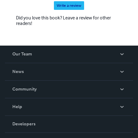
Write a review
Did you love this book? Leave a review for other
readers!
Our Team
About Us
News
Careers
In The News
Community
Events
Blog
Help
Videos
Order Lookup
Developers
Podcast
Knowledge Base