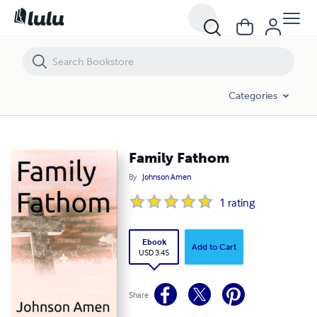
Family Fathom
Categories
Family Fathom
By
Johnson Amen
1
rating
Ebook
Add to Cart
USD 3.45
Share