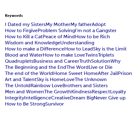
Keywords
I Dated my Sisters
My Mother
My father
Adopt
How to Firgive
Problem Solving
I'm not a Gangster
How to Kill a Cat
Peace of Mind
How to be Rich
Wisdom and Knowledge
Understanding
How to make a Difference
How to Lead
Sky is the Limit
Blood and Water
How to make Love
Twins
Triplets
Quadruplets
Business and Career
Truth
Solution
Why
The Beginning and the End
The Word
Live or Die
The end of the World
Home Sweet Home
After Jail
Prison
Art and Talent
Sky is Home
Love
The Unknown
The Untold
Rainbow Love
Brothers and Sisters
Men and Women
The Growth
Kindness
Respect
Loyalty
Integrity
Intelligence
Creative
Dream Big
Never Give up
How to Be Strong
Survivor