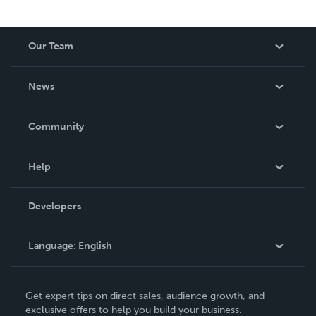
Our Team
About Us
News
Careers
In The News
Community
Events
Blog
Help
Videos
Order Lookup
Developers
Podcast
Knowledge Base
Language:
English
Contact Support
English
Get expert tips on direct sales, audience growth, and
Deutsch
exclusive offers to help you build your business.