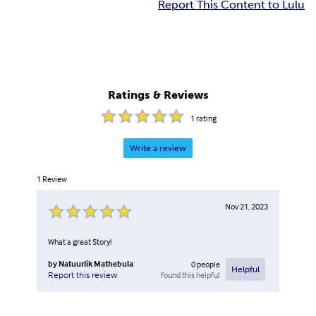
Report This Content to Lulu
Ratings & Reviews
1
rating
Write a review
1
Review
Nov 21, 2023
What a great Story!
by
Natuurlik Mathebula
0
people
Helpful
found this helpful
Report this review