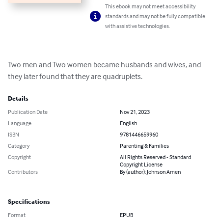
This ebook may not meet accessibility
standards and may not be fully compatible
with assistive technologies.
Two men and Two women became husbands and wives, and 
they later found that they are quadruplets.
Details
Publication Date
Nov 21, 2023
Language
English
ISBN
9781446659960
Category
Parenting & Families
Copyright
All Rights Reserved - Standard
Copyright License
Contributors
By (author): Johnson Amen
Specifications
Format
EPUB