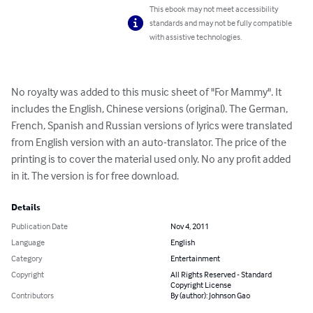
This ebook may not meet accessibility
standards and may not be fully compatible
with assistive technologies.
No royalty was added to this music sheet of "For Mammy". It 
includes the English, Chinese versions (original). The German, 
French, Spanish and Russian versions of lyrics were translated 
from English version with an auto-translator. The price of the 
printing is to cover the material used only. No any profit added 
in it. The version is for free download.
Details
Publication Date
Nov 4, 2011
Language
English
Category
Entertainment
Copyright
All Rights Reserved - Standard
Copyright License
Contributors
By (author): Johnson Gao