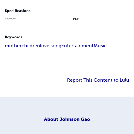
Specifications
Format
PDF
Keywords
mother
children
love song
Entertainment
Music
Report This Content to Lulu
About
Johnson Gao