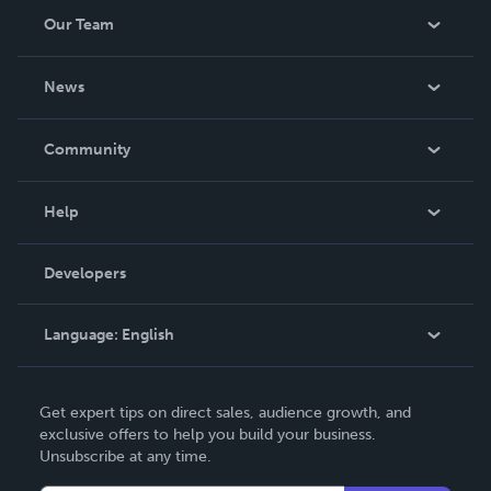
Our Team
About Us
News
Careers
In The News
Community
Events
Blog
Help
Videos
Order Lookup
Developers
Podcast
Knowledge Base
Language:
English
Contact Support
English
Get expert tips on direct sales, audience growth, and
Deutsch
exclusive offers to help you build your business.
Unsubscribe at any time.
Français