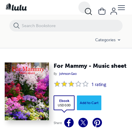
For Mammy - Music sheet
Categories
For Mammy - Music sheet
By
Johnson Gao
1
rating
Ebook
Add to Cart
USD 0.00
Share