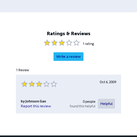
Ratings & Reviews
1
rating
Write a review
1
Review
Oct 6, 2009
by
Johnson Gao
0
people
Helpful
found this helpful
Report this review