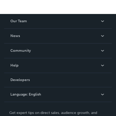
Our Team
About Us
News
Careers
In The News
Community
Events
Blog
Help
Videos
Order Lookup
Developers
Podcast
Knowledge Base
Language:
English
Contact Support
English
Get expert tips on direct sales, audience growth, and
Deutsch