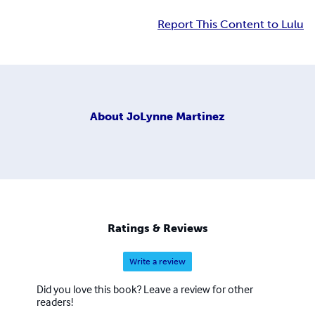
Report This Content to Lulu
About
JoLynne Martinez
Ratings & Reviews
Write a review
Did you love this book? Leave a review for other
readers!