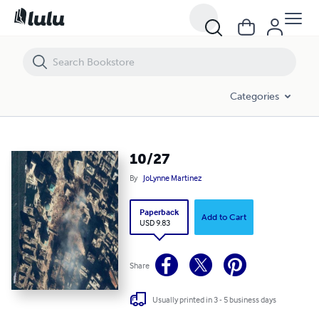
10/27
Categories
10/27
By
JoLynne Martinez
Paperback
Add to Cart
USD 9.83
Share
Usually printed in 3 - 5 business days