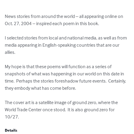
News stories from around the world – all appearing online on 
Oct. 27, 2004 – inspired each poem in this book.  

I selected stories from local and national media, as well as from 
media appearing in English-speaking countries that are our 
allies.  

My hope is that these poems will function as a series of 
snapshots of what was happening in our world on this date in 
time.  Perhaps the stories foreshadow future events.  Certainly, 
they embody what has come before.  

The cover art is a satellite image of ground zero, where the 
World Trade Center once stood.  It is also ground zero for 
10/27.
Details