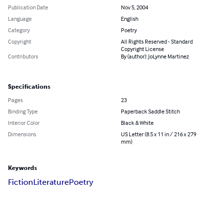
Publication Date
Nov 5, 2004
Language
English
Category
Poetry
Copyright
All Rights Reserved - Standard
Copyright License
Contributors
By (author): JoLynne Martinez
Specifications
Pages
23
Binding Type
Paperback Saddle Stitch
Interior Color
Black & White
Dimensions
US Letter (8.5 x 11 in / 216 x 279
mm)
Keywords
Fiction
Literature
Poetry