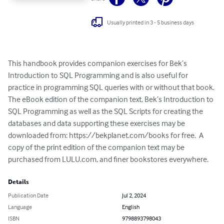
Usually printed in 3 - 5 business days
This handbook provides companion exercises for Bek’s 
Introduction to SQL Programming and is also useful for 
practice in programming SQL queries with or without that book. 
The eBook edition of the companion text, Bek’s Introduction to 
SQL Programming as well as the SQL Scripts for creating the 
databases and data supporting these exercises may be 
downloaded from: https://bekplanet.com/books for free.  A 
copy of the print edition of the companion text may be 
purchased from LULU.com, and finer bookstores everywhere.
Details
Publication Date
Jul 2, 2024
Language
English
ISBN
9798893798043