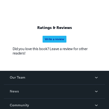
Ratings & Reviews
Write a review
Did you love this book? Leave a review for other
readers!
Our Team
About Us
News
Careers
In The News
Community