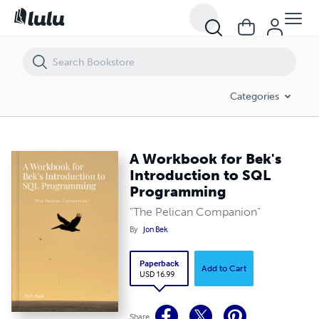
A Workbook for Bek's Introduction to SQL Programming
Categories
A Workbook for Bek's
Introduction to SQL
Programming
"The Pelican Companion"
By
Jon Bek
Paperback
Add to Cart
USD 16.99
Share