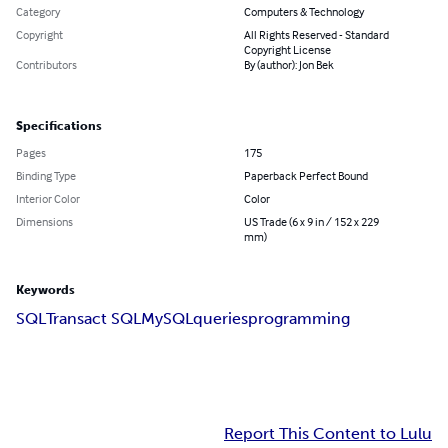
Category
Computers & Technology
Copyright
All Rights Reserved - Standard
Copyright License
Contributors
By (author): Jon Bek
Specifications
Pages
175
Binding Type
Paperback Perfect Bound
Interior Color
Color
Dimensions
US Trade (6 x 9 in / 152 x 229
mm)
Keywords
SQL
Transact SQL
MySQL
queries
programming
Report This Content to Lulu