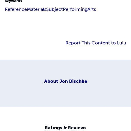
Keywords
Reference
Materials
Subject
Performing
Arts
Report This Content to Lulu
About
Jon Bischke
Ratings & Reviews