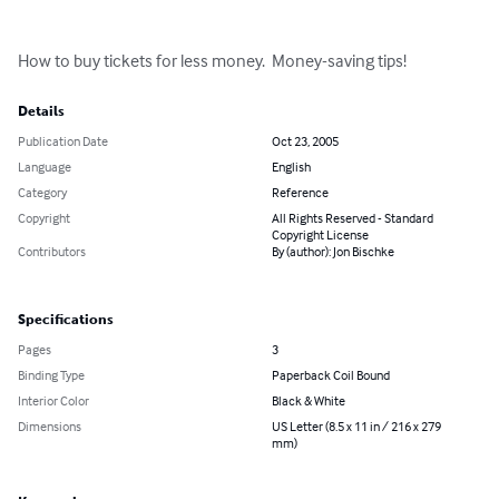
How to buy tickets for less money.  Money-saving tips!
Details
Publication Date
Oct 23, 2005
Language
English
Category
Reference
Copyright
All Rights Reserved - Standard
Copyright License
Contributors
By (author): Jon Bischke
Specifications
Pages
3
Binding Type
Paperback Coil Bound
Interior Color
Black & White
Dimensions
US Letter (8.5 x 11 in / 216 x 279
mm)