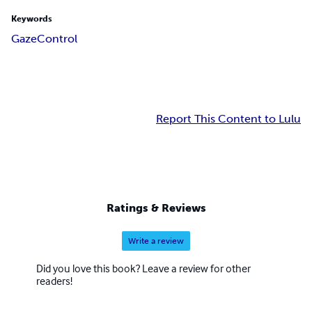
Keywords
Gaze
Control
Report This Content to Lulu
Ratings & Reviews
Write a review
Did you love this book? Leave a review for other
readers!