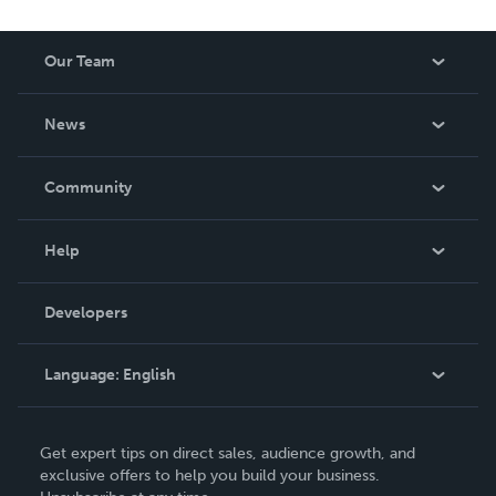
Our Team
About Us
News
Careers
In The News
Community
Events
Blog
Help
Videos
Order Lookup
Developers
Podcast
Knowledge Base
Language:
English
Contact Support
English
Get expert tips on direct sales, audience growth, and
Deutsch
exclusive offers to help you build your business.