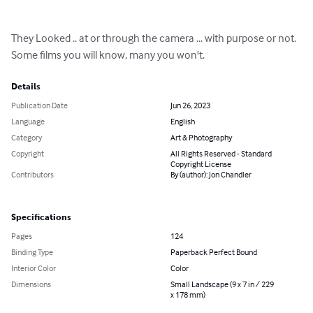
They Looked .. at or through the camera ... with purpose or not.

Some films you will know, many you won't.
Details
Publication Date
Jun 26, 2023
Language
English
Category
Art & Photography
Copyright
All Rights Reserved - Standard
Copyright License
Contributors
By (author): Jon Chandler
Specifications
Pages
124
Binding Type
Paperback Perfect Bound
Interior Color
Color
Dimensions
Small Landscape (9 x 7 in / 229
x 178 mm)