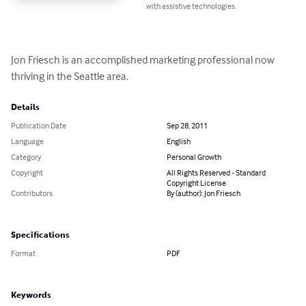
with assistive technologies.
Jon Friesch is an accomplished marketing professional now 
thriving in the Seattle area.
Details
Publication Date
Sep 28, 2011
Language
English
Category
Personal Growth
Copyright
All Rights Reserved - Standard
Copyright License
Contributors
By (author): Jon Friesch
Specifications
Format
PDF
Keywords