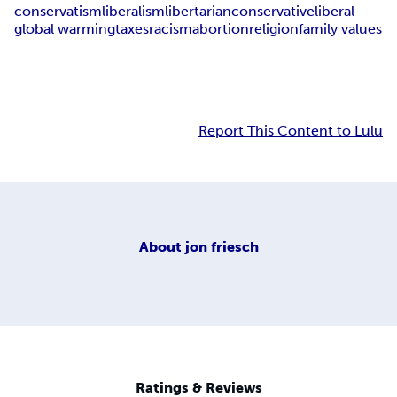
conservatism
liberalism
libertarian
conservative
liberal
global warming
taxes
racism
abortion
religion
family values
Report This Content to Lulu
About
jon friesch
Ratings & Reviews