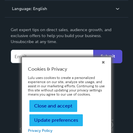
Language:
English
Contact Support
English
Get expert tips on direct sales, audience growth, and
Deutsch
exclusive offers to help you build your business.
Unsubscribe at any time.
Français
Italiano
Submit
Español
Cookies & Privacy
Lulu uses cookies to create a personalized
experience on our site, analyze site usage, and
assist in our marketing efforts. Continuing to use
this site without updating your privacy settings
means you agree to our use of cookies.
Close and accept
Update preferences
Privacy Policy
Terms & Conditions
Security
Copyright ©
2026 Lulu Press, Inc. All rights reserved.
Privacy Policy