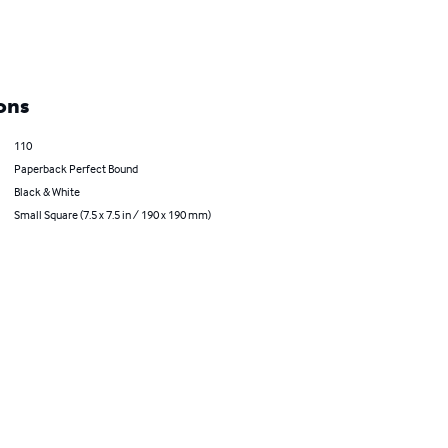
ons
110
Paperback Perfect Bound
Black & White
Small Square (7.5 x 7.5 in / 190 x 190 mm)