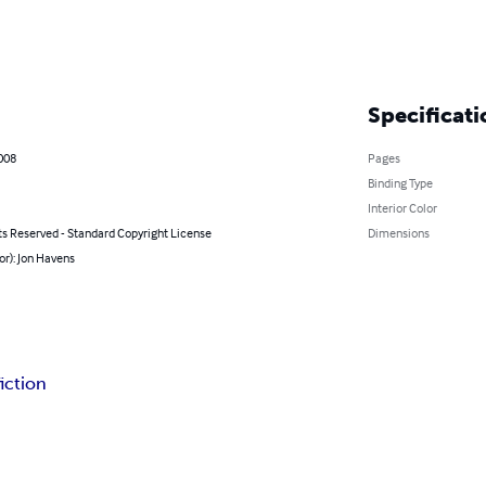
Specificati
2008
Pages
Binding Type
Interior Color
ts Reserved - Standard Copyright License
Dimensions
or): Jon Havens
fiction