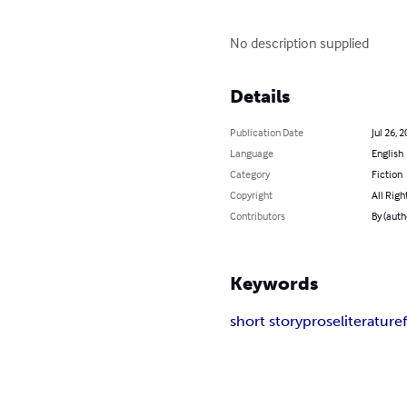
No description supplied
Details
Publication Date
Jul 26, 
Language
English
Category
Fiction
Copyright
All Righ
Contributors
By (auth
Keywords
short story
prose
literature