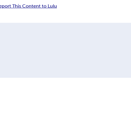
eport This Content to Lulu