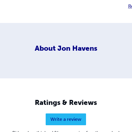
R
About
Jon Havens
Ratings & Reviews
Write a review