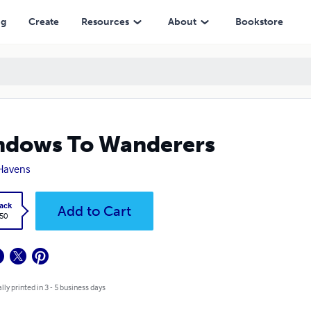
ng
Create
Resources
About
Bookstore
ndows To Wanderers
Havens
ack
Add to Cart
.50
lly printed in 3 - 5 business days