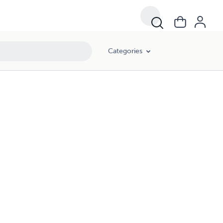
Categories