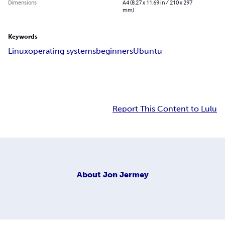
Dimensions
A4 (8.27 x 11.69 in / 210 x 297
mm)
Keywords
Linux
operating systems
beginners
Ubuntu
Report This Content to Lulu
About
Jon Jermey