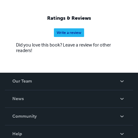
Ratings & Reviews
Write a review
Did you love this book? Leave a review for other
readers!
Our Team
About Us
News
Careers
In The News
Community
Events
Blog
Help