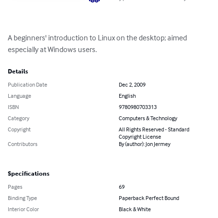
A beginners' introduction to Linux on the desktop; aimed 
especially at Windows users.
Details
Publication Date
Dec 2, 2009
Language
English
ISBN
9780980703313
Category
Computers & Technology
Copyright
All Rights Reserved - Standard
Copyright License
Contributors
By (author): Jon Jermey
Specifications
Pages
69
Binding Type
Paperback Perfect Bound
Interior Color
Black & White