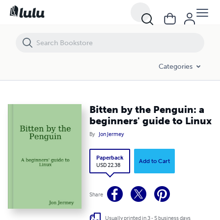
Bitten by the Penguin: a beginners' guide to Linux
Categories
Bitten by the Penguin: a
beginners' guide to Linux
By
Jon Jermey
Paperback
Add to Cart
USD 22.38
Share
Usually printed in 3 - 5 business days