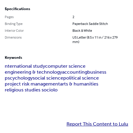
Specifications
Pages
2
Binding Type
Paperback Saddle Stitch
Interior Color
Black & White
Dimensions
US Letter (8.5 x 11 in / 216 x 279
mm)
Keywords
nternational study
computer science
engineering & technology
accounting
business
pscychology
social science
political science
project risk management
arts & humanities
religious studies sociolo
Report This Content to Lulu