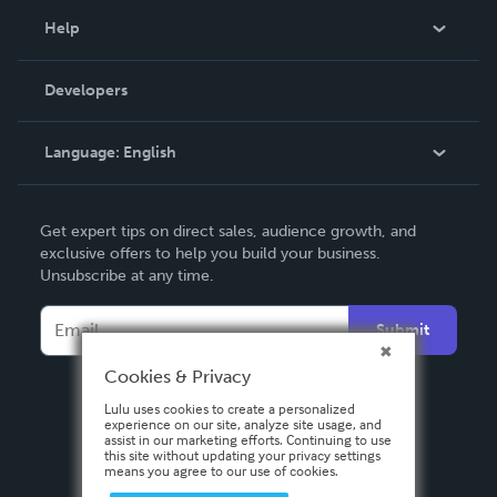
Blog
Help
Videos
Order Lookup
Developers
Podcast
Knowledge Base
Language:
English
Contact Support
English
Get expert tips on direct sales, audience growth, and
Deutsch
exclusive offers to help you build your business.
Unsubscribe at any time.
Français
Italiano
Submit
Español
Cookies & Privacy
Lulu uses cookies to create a personalized
experience on our site, analyze site usage, and
assist in our marketing efforts. Continuing to use
this site without updating your privacy settings
means you agree to our use of cookies.