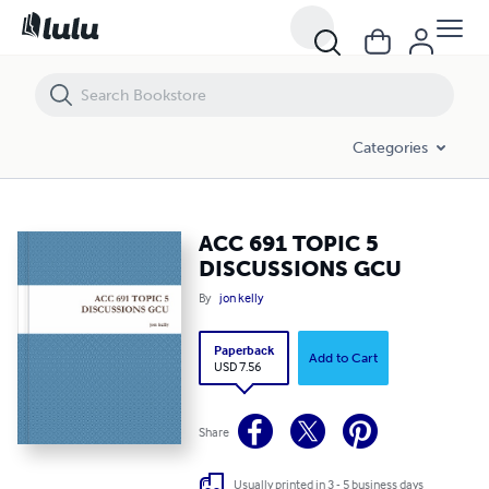
ACC 691 TOPIC 5 DISCUSSIONS GCU
Categories
ACC 691 TOPIC 5
DISCUSSIONS GCU
By
jon kelly
Paperback
Add to Cart
USD 7.56
Share
Usually printed in 3 - 5 business days