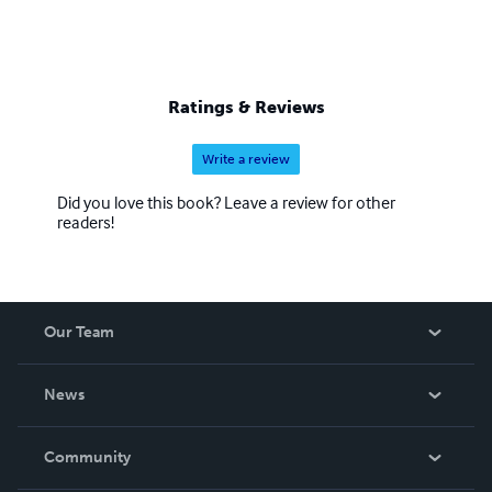
Ratings & Reviews
Write a review
Did you love this book? Leave a review for other
readers!
Our Team
About Us
News
Careers
In The News
Community
Events