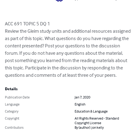
ACC 691 TOPIC 5 DQ 1

Review the Gleim study units and additional resources assigned 
as part of this topic. What questions do you have regarding the 
content presented? Post your questions to the discussion 
forum. If you do not have any questions about the material, 
post something you learned from the reading materials about 
this topic. Participate in the discussion by responding to the 
questions and comments of at least three of your peers.
Details
Publication Date
Jan 7, 2020
Language
English
Category
Education & Language
Copyright
All Rights Reserved - Standard
Copyright License
Contributors
By (author): jon kelly