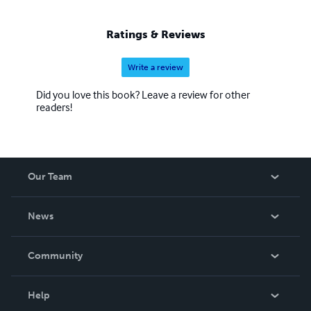
Ratings & Reviews
Write a review
Did you love this book? Leave a review for other
readers!
Our Team
About Us
News
Careers
In The News
Community
Events
Blog
Help