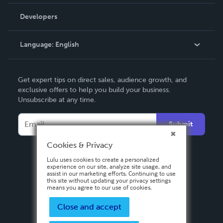
Videos
Order Lookup
Developers
Podcast
Knowledge Base
Language:
English
Contact Support
English
Get expert tips on direct sales, audience growth, and
Deutsch
exclusive offers to help you build your business.
Unsubscribe at any time.
Français
Italiano
Submit
Español
Cookies & Privacy
Lulu uses cookies to create a personalized
experience on our site, analyze site usage, and
assist in our marketing efforts. Continuing to use
this site without updating your privacy settings
means you agree to our use of cookies.
Close and accept