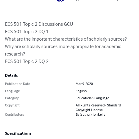
ECS 501 Topic 2 Discussions GCU

ECS 501 Topic 2 DQ 1

What are the important characteristics of scholarly sources? 
Why are scholarly sources more appropriate for academic 
research?

ECS 501 Topic 2 DQ 2
Details
Publication Date
Mar 9, 2020
Language
English
Category
Education & Language
Copyright
All Rights Reserved - Standard
Copyright License
Contributors
By (author): jon kelly
Specifications