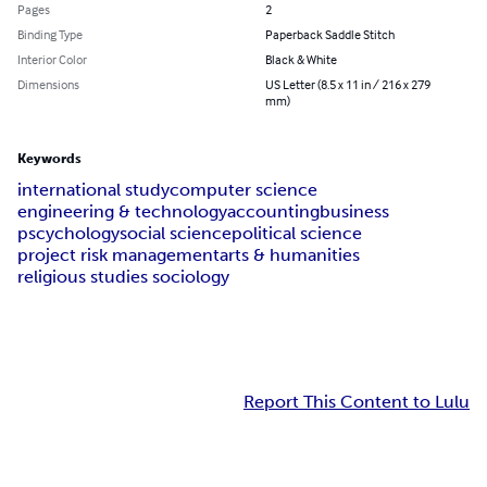
Pages
2
Binding Type
Paperback Saddle Stitch
Interior Color
Black & White
Dimensions
US Letter (8.5 x 11 in / 216 x 279
mm)
Keywords
international study
computer science
engineering & technology
accounting
business
pscychology
social science
political science
project risk management
arts & humanities
religious studies sociology
Report This Content to Lulu