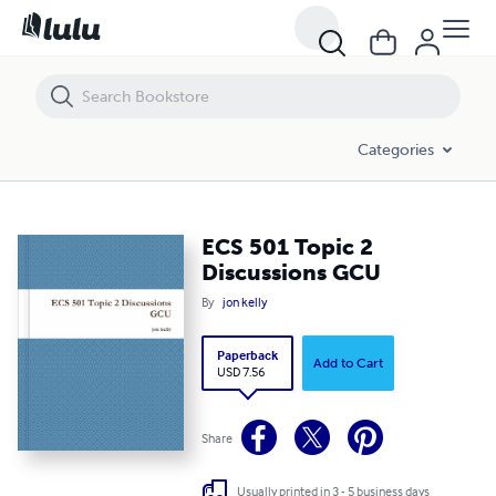
ECS 501 Topic 2 Discussions GCU
Categories
ECS 501 Topic 2
Discussions GCU
By
jon kelly
Paperback
Add to Cart
USD 7.56
Share
Usually printed in 3 - 5 business days