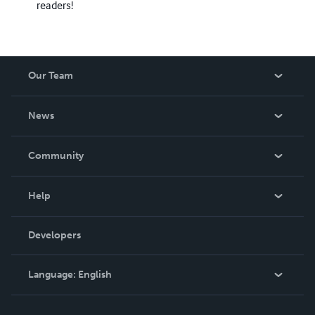
readers!
Our Team
About Us
News
Careers
In The News
Community
Events
Blog
Help
Videos
Order Lookup
Developers
Podcast
Knowledge Base
Language:
English
Contact Support
English