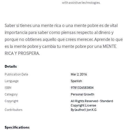
with assistive technologies.
Saber si tienes una mente rica o una mente pobre es de vital 
importancia para saber como piensas respecto al dinero y 
porque no obtienes aquello que crees merecer. Aprende lo que 
es la mente pobre y cambia tu mente pobre por una MENTE 
RICA Y PROSPERA.
Details
Publication Date
Mar 2, 2016
Language
Spanish
ISBN
9781326583804
Category
Personal Growth
Copyright
All Rights Reserved - Standard
Copyright License
Contributors
By (author): Jon K.G
Specifications