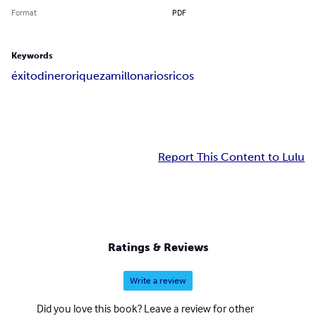
Format
PDF
Keywords
éxito
dinero
riqueza
millonarios
ricos
Report This Content to Lulu
Ratings & Reviews
Write a review
Did you love this book? Leave a review for other