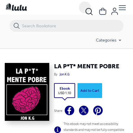
LA P*T* MENTE POBRE
Categories
LA P*T* MENTE POBRE
By
Jon K.G
Ebook
Add to Cart
USD 1.10
Share
This ebook may not meet accessibility
standards and may not be fully compatible