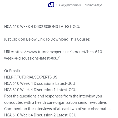
Usually printed in 3 - 5 business days
HCA 610 WEEK 4 DISCUSSIONS LATEST-GCU

Just Click on Below Link To Download This Course:

URL= https://www.tutorialsexperts.us/product/hca-610-
week-4-discussions-latest-gcu/

HELP@TUTORIALSEXPERTS.US
HCA 610 Week 4 Discussions Latest-GCU

HCA 610 Week 4 Discussion 1 Latest-GCU

Post the questions and responses from the interview you 
conducted with a health care organization senior executive. 
Comment on the interviews of at least two of your classmates.

HCA 610 Week 4 Discussion 2 Latest-GCU
