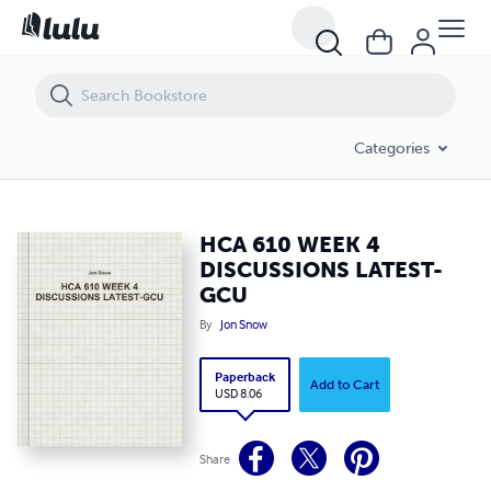
HCA 610 WEEK 4 DISCUSSIONS LATEST-GCU
Categories
HCA 610 WEEK 4
DISCUSSIONS LATEST-
GCU
By
Jon Snow
Paperback
Add to Cart
USD 8.06
Share