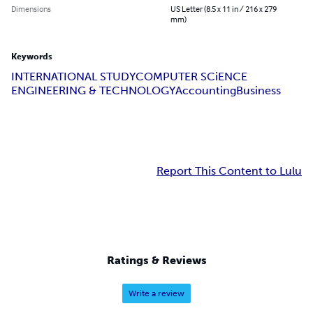
Dimensions
US Letter (8.5 x 11 in / 216 x 279
mm)
Keywords
INTERNATIONAL STUDY
COMPUTER SCiENCE
ENGINEERING & TECHNOLOGY
Accounting
Business
Report This Content to Lulu
Ratings & Reviews
Write a review