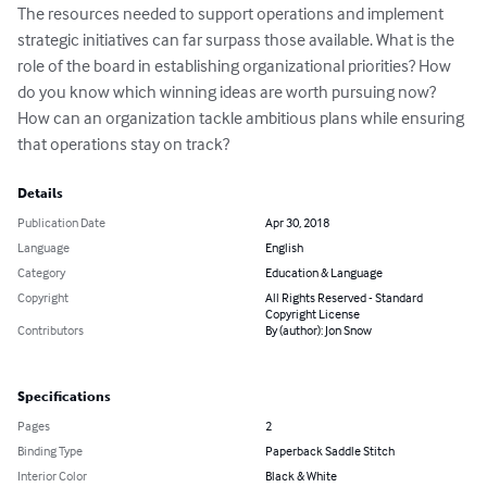
The resources needed to support operations and implement 
strategic initiatives can far surpass those available. What is the 
role of the board in establishing organizational priorities? How 
do you know which winning ideas are worth pursuing now? 
How can an organization tackle ambitious plans while ensuring 
that operations stay on track?
Details
Publication Date
Apr 30, 2018
Language
English
Category
Education & Language
Copyright
All Rights Reserved - Standard
Copyright License
Contributors
By (author): Jon Snow
Specifications
Pages
2
Binding Type
Paperback Saddle Stitch
Interior Color
Black & White