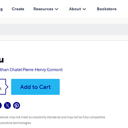
ng
Create
Resources
About
Bookstore
u
than Chatel Pierre-Henry Gomont
k
Add to Cart
5
 ebook may not meet accessibility standards and may not be fully compatible
 assistive technologies.