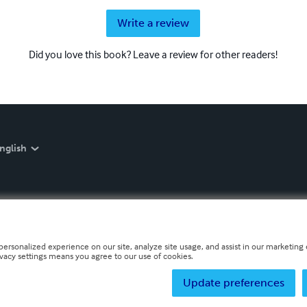
Write a review
Did you love this book? Leave a review for other readers!
nglish
personalized experience on our site, analyze site usage, and assist in our marketing e
ivacy settings means you agree to our use of cookies.
Update preferences