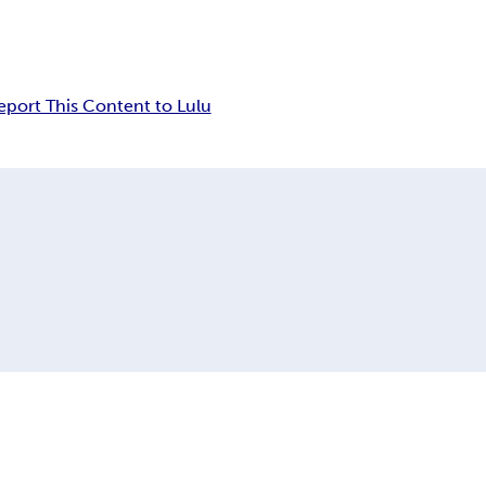
eport This Content to Lulu