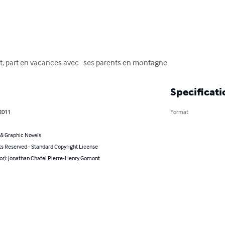
t, part en vacances avec   ses parents en montagne
Specificati
 2011
Format
& Graphic Novels
ts Reserved - Standard Copyright License
hor): Jonathan Chatel Pierre-Henry Gomont