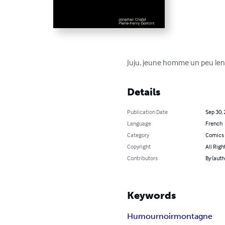
Juju, jeune homme un peu len
Details
Publication Date
Sep 30,
Language
French
Category
Comics 
Copyright
All Righ
Contributors
By (aut
Keywords
Humour
noir
montagne