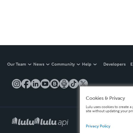
Our Team
News
Community
Help
Developers
E
Cookies & Privacy
Lulu uses cookies to create a 
site without updating your pr
Privacy Policy