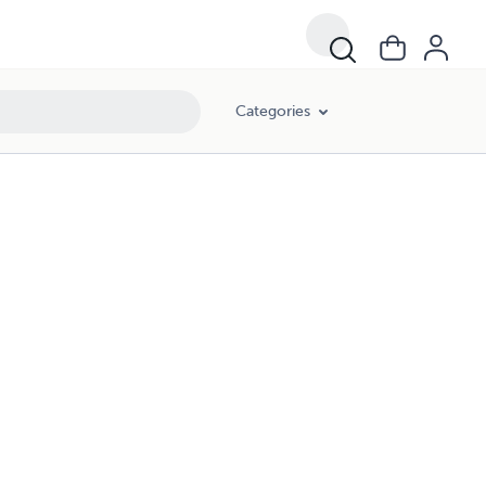
Categories