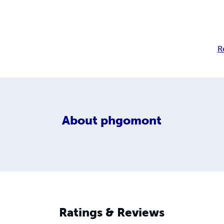
R
About
phgomont
Ratings & Reviews