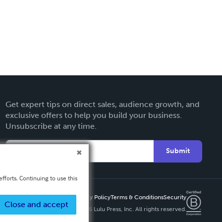
Get expert tips on direct sales, audience growth, and
exclusive offers to help you build your business.
Unsubscribe at any time.
Submit
fforts. Continuing to use this
Privacy Policy
Terms & Conditions
Security
Close and accept
Copyright ©
2026 Lulu Press, Inc. All rights reserved.