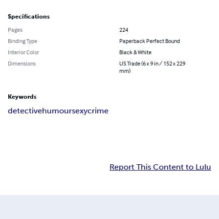
Specifications
Pages
224
Binding Type
Paperback Perfect Bound
Interior Color
Black & White
Dimensions
US Trade (6 x 9 in / 152 x 229
mm)
Keywords
detective
humour
sexy
crime
Report This Content to Lulu