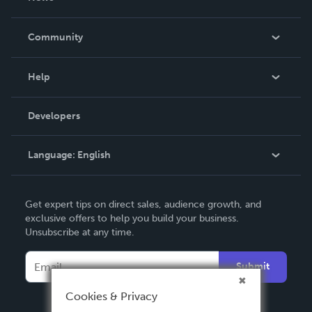
Careers
In The News
Community
Events
Blog
Help
Videos
Order Lookup
Developers
Podcast
Knowledge Base
Language:
English
Contact Support
English
Get expert tips on direct sales, audience growth, and
Deutsch
exclusive offers to help you build your business.
Unsubscribe at any time.
Français
Italiano
Submit
Español
Cookies & Privacy