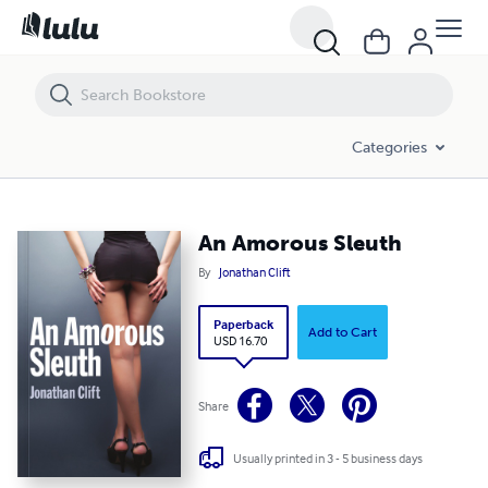
An Amorous Sleuth
Categories
An Amorous Sleuth
By
Jonathan Clift
Paperback
Add to Cart
USD 16.70
Share
Usually printed in 3 - 5 business days