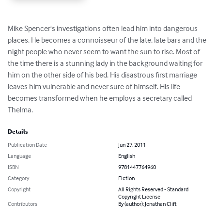
Mike Spencer's investigations often lead him into dangerous 
places. He becomes a connoisseur of the late, late bars and the 
night people who never seem to want the sun to rise. Most of 
the time there is a stunning lady in the background waiting for 
him on the other side of his bed. His disastrous first marriage 
leaves him vulnerable and never sure of himself. His life 
becomes transformed when he employs a secretary called 
Thelma.
Details
Publication Date
Jun 27, 2011
Language
English
ISBN
9781447764960
Category
Fiction
Copyright
All Rights Reserved - Standard
Copyright License
Contributors
By (author): Jonathan Clift