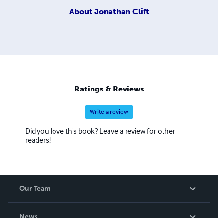
About
Jonathan Clift
Ratings & Reviews
Write a review
Did you love this book? Leave a review for other
readers!
Our Team
About Us
News