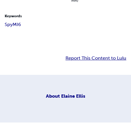
mm)
Keywords
Spy
MI6
Report This Content to Lulu
About
Elaine Ellis