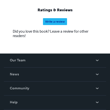
Ratings & Reviews
Write a review
Did you love this book? Leave a review for other
readers!
Our Team
About Us
News
Careers
In The News
Community
Events
Blog
Help
Videos