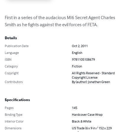
First in a series of the audacious MI6 Secret Agent Charles 
Smith as he fights against the evil forces of FETA.
Details
Publication Date
Oct 2, 2011
Language
English
ISBN
9781105108679
Category
Fiction
Copyright
All Rights Reserved - Standard
Copyright License
Contributors
By (author): Jonathan Green
Specifications
Pages
145
Binding Type
Hardcover Case Wrap
Interior Color
Black & White
Dimensions
US Trade (6 x 9 in / 152 x 229