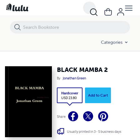
BLACK MAMBA 2
Categories
BLACK MAMBA 2
By
Jonathan Green
Hardcover
Add to Cart
USD 23.80
Share
Usually printed in 3 - 5 business days