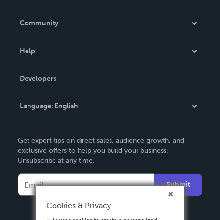
Careers
In The News
Community
Events
Blog
Help
Videos
Order Lookup
Developers
Podcast
Knowledge Base
Language:
English
Contact Support
English
Get expert tips on direct sales, audience growth, and
Deutsch
exclusive offers to help you build your business.
Unsubscribe at any time.
Français
Italiano
Submit
Español
Cookies & Privacy
Lulu uses cookies to create a personalized