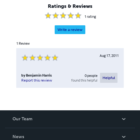
Ratings & Reviews
1
rating
Write a review
1
Review
Aug 17, 2011
by
Benjamin Harris
0
people
Helpful
found this helpful
Report this review
Our Team
About Us
News