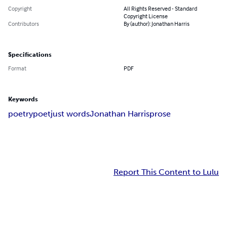
Copyright
All Rights Reserved - Standard
Copyright License
Contributors
By (author): Jonathan Harris
Specifications
Format
PDF
Keywords
poetry
poet
just words
Jonathan Harris
prose
Report This Content to Lulu