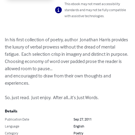
This ebook may not meet accessibility
standards and may not be fully compatible
with assistive technologies.
In his first collection of poetry, author  Jonathan Harris provides 
the luxury of verbal prowess without the dread of mental 
fatigue.  Each selection crisp in imagery and distinct in purpose.  
Choosing economy of word over padded prose the reader is 
allowed room to pause...

and encouraged to draw from their own thoughts and 
experiences.

So, just read.  Just enjoy.  After all...it’s Just Words.
Details
Publication Date
Sep 27, 2011
Language
English
Category
Poetry