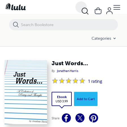
Just Words...
Categories
Just Words...
By
Jonathan Harris
1
rating
Ebook
Add to Cart
USD 3.99
Share