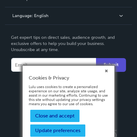
Knowledge Base
Language:
English
Contact Support
English
Get expert tips on direct sales, audience growth, and
Deutsch
exclusive offers to help you build your business.
Unsubscribe at any time.
Français
Italiano
Submit
Español
Cookies & Privacy
Lulu uses cookies to create a personalized
experience on our site, analyze site usage, and
assist in our marketing efforts. Continuing to use
this site without updating your privacy settings
means you agree to our use of cookies.
Close and accept
Update preferences
Privacy Policy
Terms & Conditions
Security