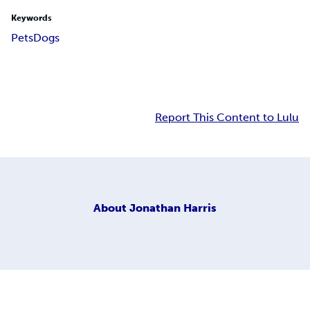
Keywords
Pets
Dogs
Report This Content to Lulu
About
Jonathan Harris