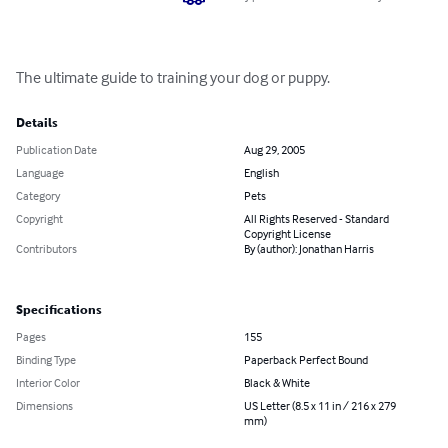
The ultimate guide to training your dog or puppy.
Details
Publication Date
Aug 29, 2005
Language
English
Category
Pets
Copyright
All Rights Reserved - Standard
Copyright License
Contributors
By (author): Jonathan Harris
Specifications
Pages
155
Binding Type
Paperback Perfect Bound
Interior Color
Black & White
Dimensions
US Letter (8.5 x 11 in / 216 x 279
mm)