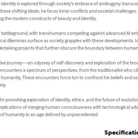
 identity is explored through society's embrace of androgyny, transce
these shifting ideals, he faces inner conflicts and societal challenges,
 the modern constructs of beauty and identity.

battleground, with transhumans competing against advanced AI entiti
cal dilemmas surface as society grapples with these developments. Io
dertaking projects that further obscure the boundary between human 
ive journey—an odyssey of self-discovery and exploration of the bro
ncounters a spectrum of perspectives, from the traditionalist who clin
d humanity. These encounters force Ion to confront his beliefs and se
ty.

-provoking exploration of identity, ethics, and the future of evolutio
implications of merging human consciousness with technological ad
e of humanity in an age defined by unprecedented
Specificati