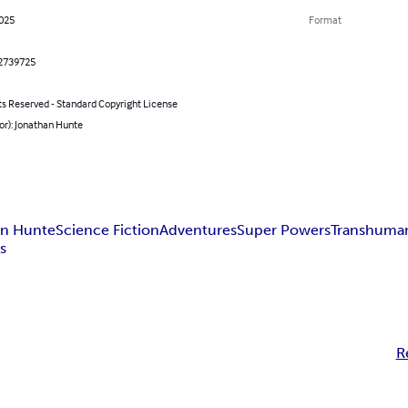
2025
Format
2739725
ts Reserved - Standard Copyright License
or): Jonathan Hunte
an Hunte
Science Fiction
Adventures
Super Powers
Transhuma
es
R