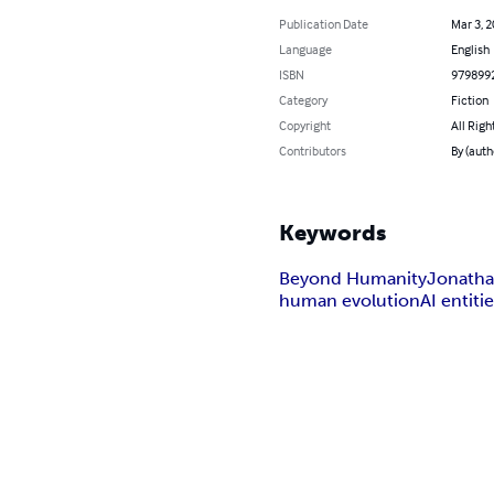
Publication Date
Mar 3, 
Language
English
ISBN
979899
Category
Fiction
Copyright
All Righ
Contributors
By (auth
Keywords
Beyond Humanity
Jonath
human evolution
AI entiti