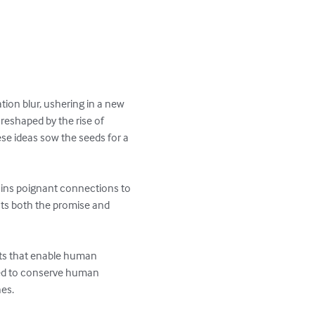
on blur, ushering in a new 
 reshaped by the rise of 
se ideas sow the seeds for a 
ins poignant connections to 
ts both the promise and 
nts that enable human 
cted to conserve human 
es.
