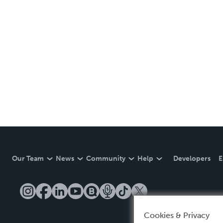
Our Team
News
Community
Help
Developers
E
Cookies & Privacy