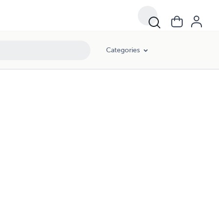
Categories