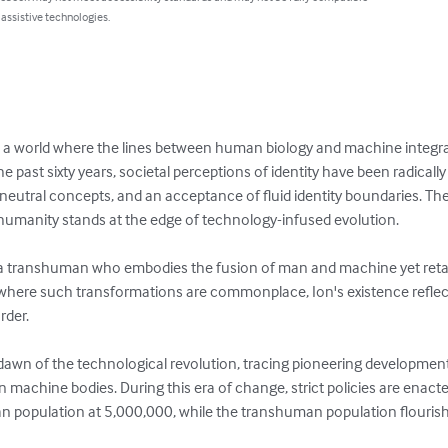
 assistive technologies.
a world where the lines between human biology and machine integrati
 past sixty years, societal perceptions of identity have been radically
neutral concepts, and an acceptance of fluid identity boundaries. The
umanity stands at the edge of technology-infused evolution.

, a transhuman who embodies the fusion of man and machine yet reta
 where such transformations are commonplace, Ion's existence reflec
der.

 dawn of the technological revolution, tracing pioneering developme
n machine bodies. During this era of change, strict policies are ena
an population at 5,000,000, while the transhuman population flourish