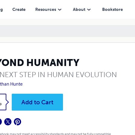
ng
Create
Resources
About
Bookstore
YOND HUMANITY
 NEXT STEP IN HUMAN EVOLUTION
than Hunte
k
Add to Cart
9
 ebook may not meet accessibility standards and may not be fully compatible