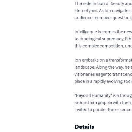
The redefinition of beauty and
stereotypes. As Ion navigates 
audience members questioning
Intelligence becomes the new 
technological supremacy. Ethi
this complex competition, un
Ion embarks on a transformat
landscape. Along the way, he e
visionaries eager to transcen
place in a rapidly evolving socie
"Beyond Humanity" is a thought
around him grapple with the 
invited to ponder the essenc
Details