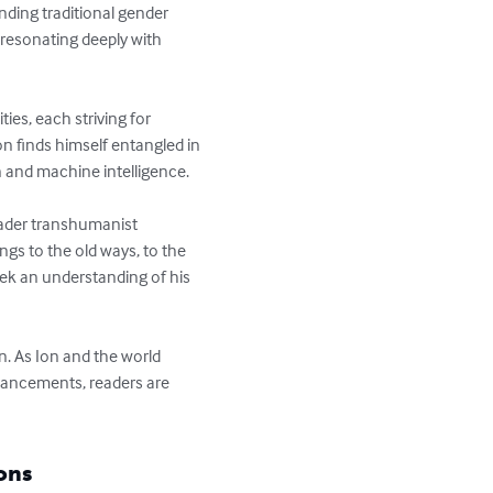
nding traditional gender 
 resonating deeply with 
es, each striving for 
n finds himself entangled in 
and machine intelligence.

ader transhumanist 
gs to the old ways, to the 
ek an understanding of his 
n. As Ion and the world 
vancements, readers are 
ons