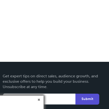
Get expert tips on direct sales, audience growth, and
exclusive offers to help you build your business.
Unsubscribe at any time.
Submit