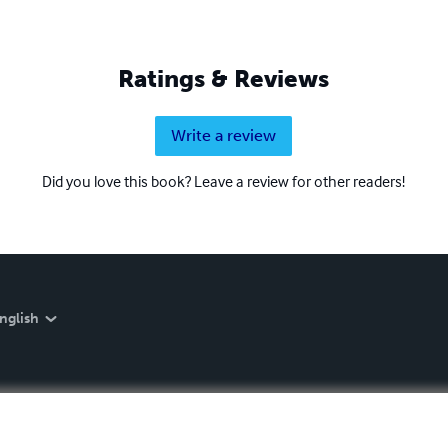
Ratings & Reviews
Write a review
Did you love this book? Leave a review for other readers!
nglish