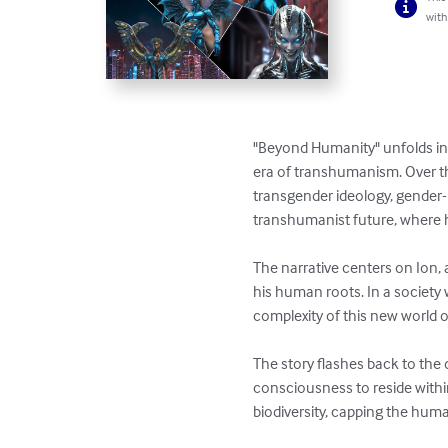
with
"Beyond Humanity" unfolds in 
era of transhumanism. Over the
transgender ideology, gender-
transhumanist future, where h
The narrative centers on Ion
his human roots. In a society
complexity of this new world or
The story flashes back to the
consciousness to reside withi
biodiversity, capping the hum