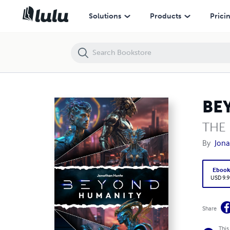
BEYOND HUMANITY
Solutions
Products
Prici
BE
THE
By
Jona
Eboo
USD 9.9
Share
This