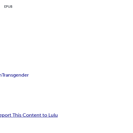
EPUB
n
Transgender
eport This Content to Lulu