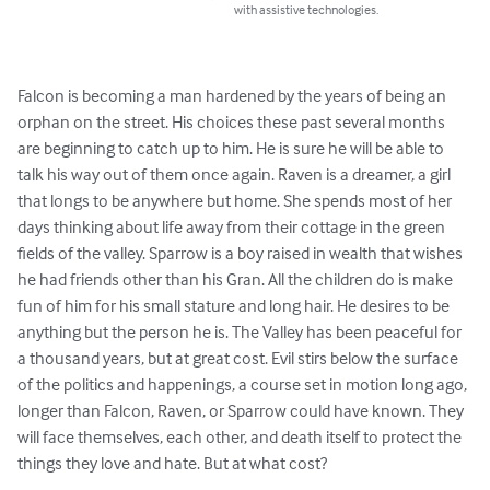
with assistive technologies.
Falcon is becoming a man hardened by the years of being an 
orphan on the street. His choices these past several months 
are beginning to catch up to him. He is sure he will be able to 
talk his way out of them once again. Raven is a dreamer, a girl 
that longs to be anywhere but home. She spends most of her 
days thinking about life away from their cottage in the green 
fields of the valley. Sparrow is a boy raised in wealth that wishes 
he had friends other than his Gran. All the children do is make 
fun of him for his small stature and long hair. He desires to be 
anything but the person he is. The Valley has been peaceful for 
a thousand years, but at great cost. Evil stirs below the surface 
of the politics and happenings, a course set in motion long ago, 
longer than Falcon, Raven, or Sparrow could have known. They 
will face themselves, each other, and death itself to protect the 
things they love and hate. But at what cost?