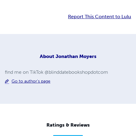
Report This Content to Lulu
About
Jonathan Moyers
find me on TikTok @blinddatebookshopdotcom
Go to author's page
Ratings & Reviews