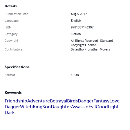
Details
Publication Date
Aug 5, 2017
Language
English
ISBN
9781387146307
Category
Fiction
Copyright
All Rights Reserved - Standard
Copyright License
Contributors
By (author): Jonathan Moyers
Specifications
Format
EPUB
Keywords
Friendship
Adventure
Betrayal
Birds
Danger
Fantasy
Love
Dagger
Witch
King
Son
Daughter
Assassin
Evil
Good
Light
Dark