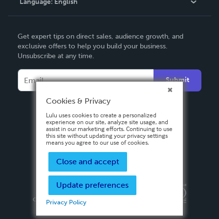
Language:
English
Contact Support
English
Get expert tips on direct sales, audience growth, and
Deutsch
exclusive offers to help you build your business.
Unsubscribe at any time.
Français
Italiano
Submit
Español
Cookies & Privacy
Lulu uses cookies to create a personalized
experience on our site, analyze site usage, and
assist in our marketing efforts. Continuing to use
this site without updating your privacy settings
means you agree to our use of cookies.
Close and accept
Update preferences
Privacy Policy
Terms & Conditions
Security
Copyright ©
2026 Lulu Press, Inc. All rights reserved.
Privacy Policy