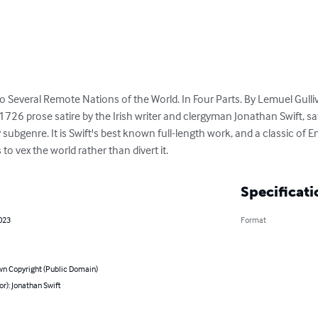
into Several Remote Nations of the World. In Four Parts. By Lemuel Gulliv
a 1726 prose satire by the Irish writer and clergyman Jonathan Swift, s
ry subgenre. It is Swift's best known full-length work, and a classic of En
 to vex the world rather than divert it.
Specificati
023
Format
n Copyright (Public Domain)
or): Jonathan Swift