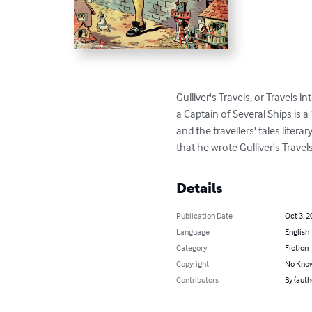
Gulliver's Travels, or Travels 
a Captain of Several Ships is 
and the travellers' tales litera
that he wrote Gulliver's Travels
Details
Publication Date
Oct 3, 2
Language
English
Category
Fiction
Copyright
No Know
Contributors
By (auth