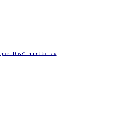
eport This Content to Lulu