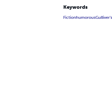
Keywords
Fiction
humorous
Gulliver'