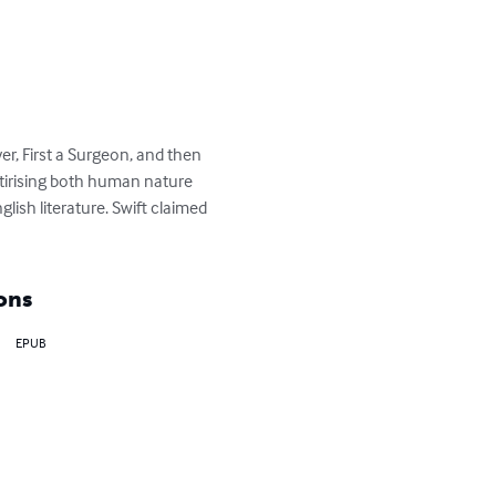
er, First a Surgeon, and then 
atirising both human nature 
glish literature. Swift claimed 
ons
EPUB