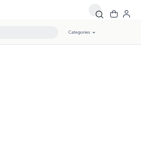
Categories