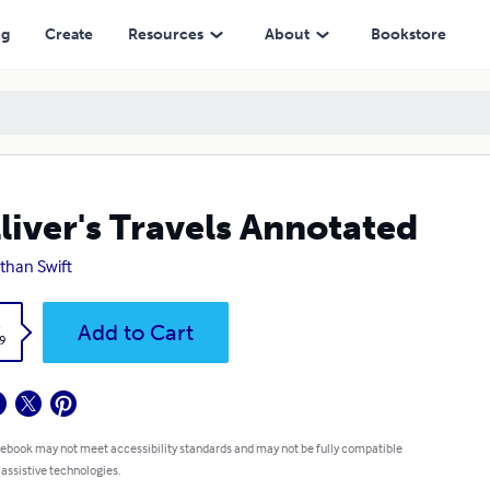
ng
Create
Resources
About
Bookstore
liver's Travels Annotated
than Swift
k
Add to Cart
9
 ebook may not meet accessibility standards and may not be fully compatible
 assistive technologies.