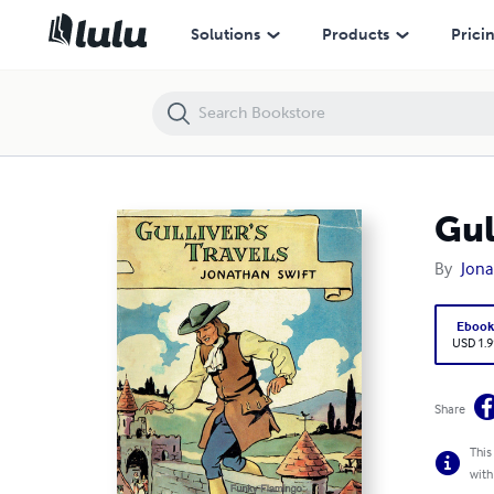
Gulliver's Travels Annotated
Solutions
Products
Prici
Gul
By
Jona
Eboo
USD 1.9
Share
This
with