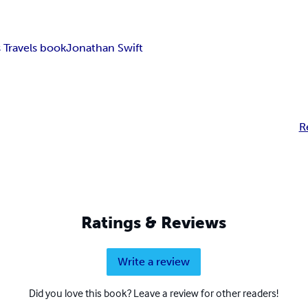
s Travels book
Jonathan Swift
R
Ratings & Reviews
Write a review
Did you love this book? Leave a review for other readers!